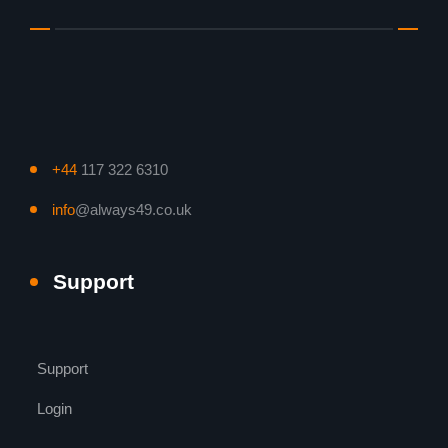
+44
117 322 6310
info
@always49.co.uk
Support
Support
Login