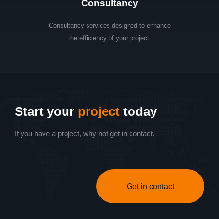
Consultancy
Consultancy services designed to enhance
the efficiency of your project.
Start your
project
today
If you have a project, why not get in contact.
Get in contact