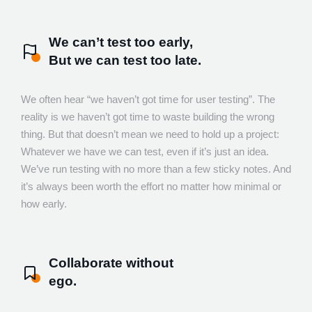
We can’t test too early,
But we can test too late.
We often hear “we haven’t got time for user testing”. The
reality is we haven’t got time to waste building the wrong
thing. But that doesn’t mean we need to hold up a project:
Whatever we have we can test, even if it’s just an idea.
We’ve run testing with no more than a few sticky notes. And
it’s always been worth the effort no matter how minimal or
how early.
Collaborate without
ego.