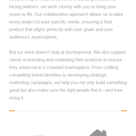
facing platform, we work closely with you to bring your
vision to life. Our collaborative approach allows us to tailor
every project to your specific needs, ensuring a final
product that aligns perfectly with your goals and your
audience's expectations.
But our work doesn’t stop at development. We also support
clients in branding and marketing their products to ensure
they stand out in a crowded marketplace. From crafting
compelling brand identities to developing strategic
marketing campaigns, we help you not only build something
great but also make sure the right people find it—and love
using it.