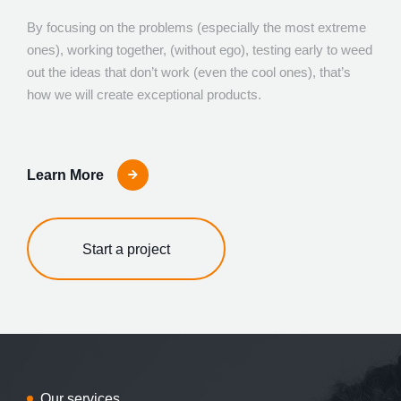
By focusing on the problems (especially the most extreme
ones), working together, (without ego), testing early to weed
out the ideas that don’t work (even the cool ones), that’s
how we will create exceptional products.
Learn More
Start a project
Our services