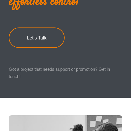
effortless control
Marketing
Consultancy and Disaster Recovery
Let’s Talk
Got a project that needs support or promotion? Get in
touch!