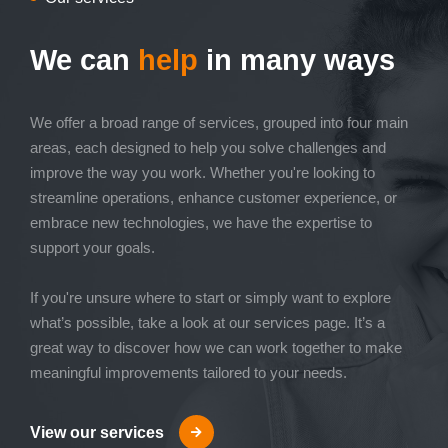
We can
help
in many ways
We offer a broad range of services, grouped into four main
areas, each designed to help you solve challenges and
improve the way you work. Whether you're looking to
streamline operations, enhance customer experience, or
embrace new technologies, we have the expertise to
support your goals.
If you're unsure where to start or simply want to explore
what’s possible, take a look at our services page. It’s a
great way to discover how we can work together to make
meaningful improvements tailored to your needs.
View our services