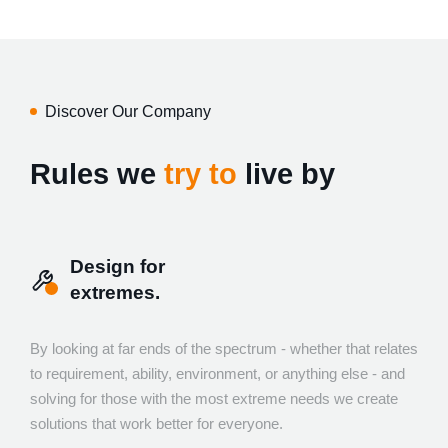
Discover Our Company
Rules we
try to
live by
Design for
extremes.
By looking at far ends of the spectrum - whether that relates
to requirement, ability, environment, or anything else - and
solving for those with the most extreme needs we create
solutions that work better for everyone.