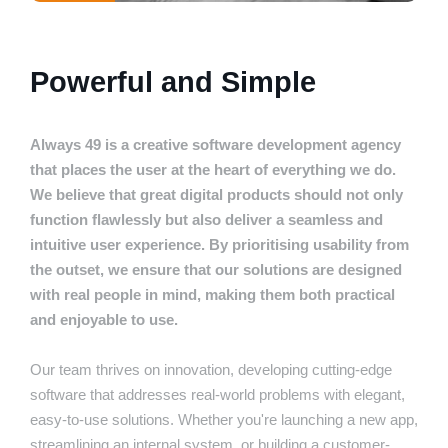
Powerful and Simple
Always 49 is a creative software development agency
that places the user at the heart of everything we do.
We believe that great digital products should not only
function flawlessly but also deliver a seamless and
intuitive user experience. By prioritising usability from
the outset, we ensure that our solutions are designed
with real people in mind, making them both practical
and enjoyable to use.
Our team thrives on innovation, developing cutting-edge
software that addresses real-world problems with elegant,
easy-to-use solutions. Whether you're launching a new app,
streamlining an internal system, or building a customer-