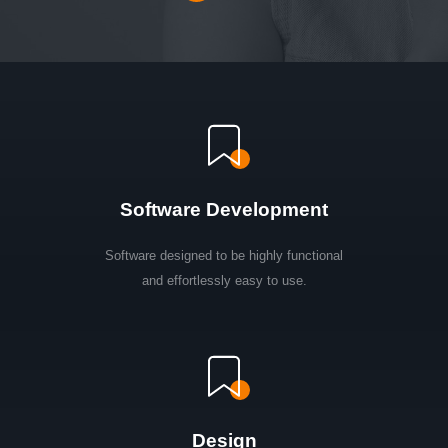
Software Development
Software designed to be highly functional
and effortlessly easy to use.
Design