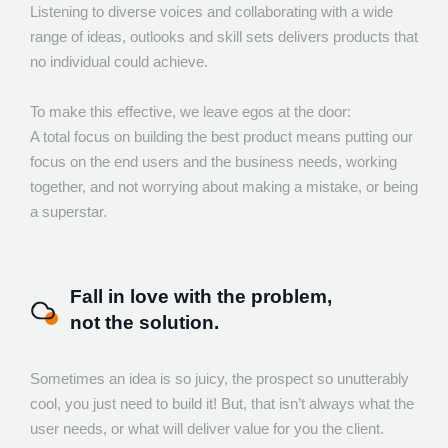
Listening to diverse voices and collaborating with a wide
range of ideas, outlooks and skill sets delivers products that
no individual could achieve.
To make this effective, we leave egos at the door:
A total focus on building the best product means putting our
focus on the end users and the business needs, working
together, and not worrying about making a mistake, or being
a superstar.
Fall in love with the problem,
not the solution.
Sometimes an idea is so juicy, the prospect so unutterably
cool, you just need to build it! But, that isn’t always what the
user needs, or what will deliver value for you the client.