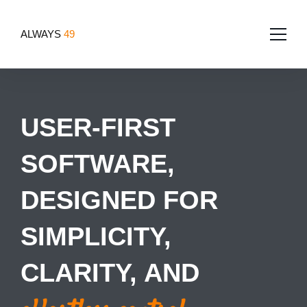
ALWAYS
49
Home
USER-FIRST
About
SOFTWARE,
Services
Team
Portfolio
DESIGNED FOR
Software Development
Tech for good
Blog
App Development
SIMPLICITY,
Contact Us
Websites
CLARITY, AND
Design
UI/UX