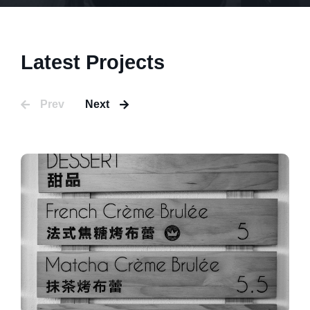
Latest Projects
Prev
Next