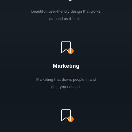
Beautiful, user-friendly design that works
as good as it looks.
Marketing
Marketing that draws people in and
gets you noticed.