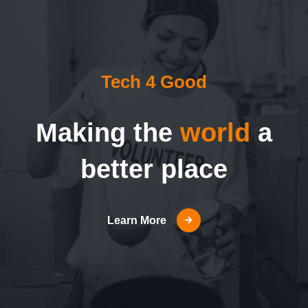
Tech 4 Good
Making the
world
a
better place
Learn More