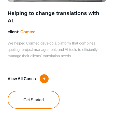
Helping to change translations with
AI.
client:
Comtec
We helped Comtec develop a platform that combines
quoting, project management, and AI tools to efficiently
manage their clients' translation needs.
View All Cases
Get Started