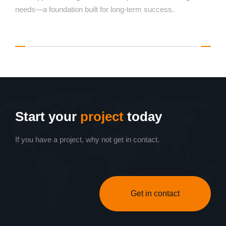
needs—a foundation built for long-term success.
Start your
project
today
If you have a project, why not get in contact.
Get in contact