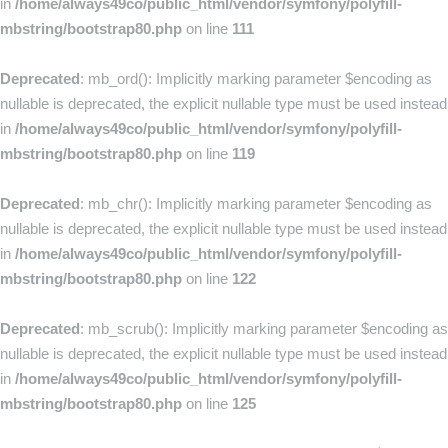
in
/home/always49co/public_html/vendor/symfony/polyfill-
mbstring/bootstrap80.php
on line
111
Deprecated
: mb_ord(): Implicitly marking parameter $encoding as
nullable is deprecated, the explicit nullable type must be used instead
in
/home/always49co/public_html/vendor/symfony/polyfill-
mbstring/bootstrap80.php
on line
119
Deprecated
: mb_chr(): Implicitly marking parameter $encoding as
nullable is deprecated, the explicit nullable type must be used instead
in
/home/always49co/public_html/vendor/symfony/polyfill-
mbstring/bootstrap80.php
on line
122
Deprecated
: mb_scrub(): Implicitly marking parameter $encoding as
nullable is deprecated, the explicit nullable type must be used instead
in
/home/always49co/public_html/vendor/symfony/polyfill-
mbstring/bootstrap80.php
on line
125