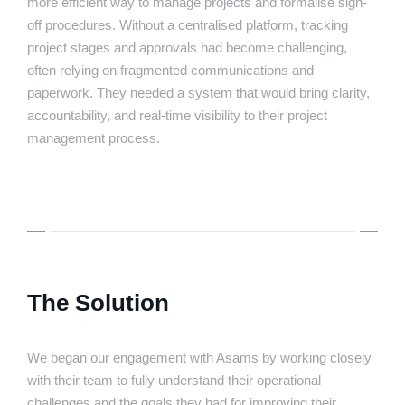
more efficient way to manage projects and formalise sign-
off procedures. Without a centralised platform, tracking
project stages and approvals had become challenging,
often relying on fragmented communications and
paperwork. They needed a system that would bring clarity,
accountability, and real-time visibility to their project
management process.
The Solution
We began our engagement with Asams by working closely
with their team to fully understand their operational
challenges and the goals they had for improving their