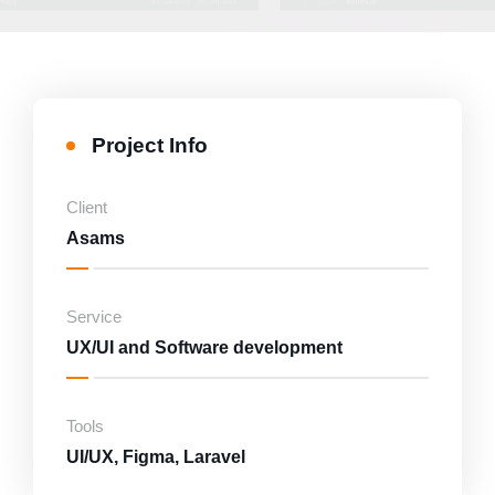
Project Info
Client
Asams
Service
UX/UI and Software development
Tools
UI/UX, Figma, Laravel