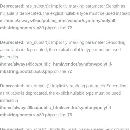
Deprecated
: mb_substr(): Implicitly marking parameter $length as
nullable is deprecated, the explicit nullable type must be used instead
in
/home/always49co/public_html/vendor/symfony/polyfill-
mbstring/bootstrap80.php
on line
72
Deprecated
: mb_substr(): Implicitly marking parameter $encoding
as nullable is deprecated, the explicit nullable type must be used
instead in
/home/always49co/public_html/vendor/symfony/polyfill-
mbstring/bootstrap80.php
on line
72
Deprecated
: mb_stripos(): Implicitly marking parameter $encoding
as nullable is deprecated, the explicit nullable type must be used
instead in
/home/always49co/public_html/vendor/symfony/polyfill-
mbstring/bootstrap80.php
on line
75
Deprecated
: mb_stristr(): Implicitly marking parameter $encoding as