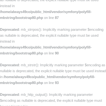
instead in
/home/always49co/public_html/vendor/symfony/polyfill-
mbstring/bootstrap80.php
on line
87
Deprecated
: mb_strrpos(): Implicitly marking parameter $encoding
as nullable is deprecated, the explicit nullable type must be used
instead in
/home/always49co/public_html/vendor/symfony/polyfill-
mbstring/bootstrap80.php
on line
90
Deprecated
: mb_strstr(): Implicitly marking parameter $encoding as
nullable is deprecated, the explicit nullable type must be used instead
in
/home/always49co/public_html/vendor/symfony/polyfill-
mbstring/bootstrap80.php
on line
93
Deprecated
: mb_http_output(): Implicitly marking parameter
$encoding as nullable is deprecated, the explicit nullable type must