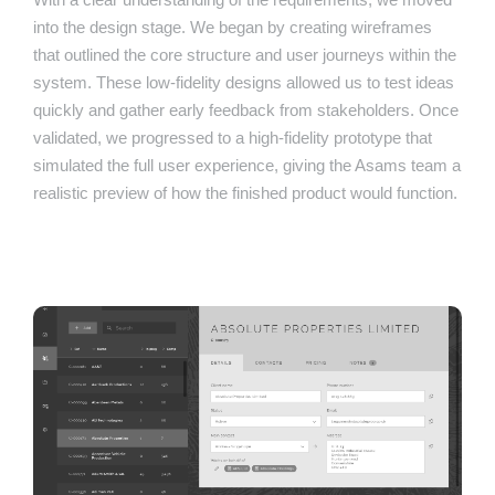
into the design stage. We began by creating wireframes
that outlined the core structure and user journeys within the
system. These low-fidelity designs allowed us to test ideas
quickly and gather early feedback from stakeholders. Once
validated, we progressed to a high-fidelity prototype that
simulated the full user experience, giving the Asams team a
realistic preview of how the finished product would function.