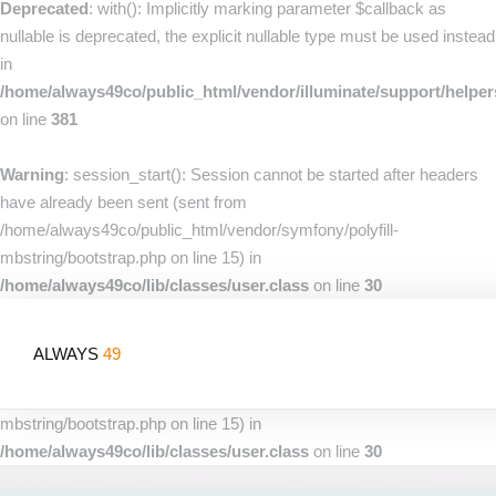
Deprecated
: with(): Implicitly marking parameter $callback as
nullable is deprecated, the explicit nullable type must be used instead
in
/home/always49co/public_html/vendor/illuminate/support/helpe
on line
381
Warning
: session_start(): Session cannot be started after headers
have already been sent (sent from
/home/always49co/public_html/vendor/symfony/polyfill-
mbstring/bootstrap.php on line 15) in
/home/always49co/lib/classes/user.class
on line
30
Warning
: session_start(): Session cannot be started after headers
ALWAYS
49
have already been sent (sent from
/home/always49co/public_html/vendor/symfony/polyfill-
mbstring/bootstrap.php on line 15) in
/home/always49co/lib/classes/user.class
on line
30
Home