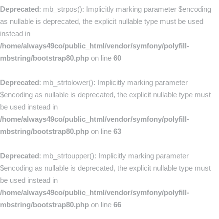
Deprecated
: mb_strpos(): Implicitly marking parameter $encoding
as nullable is deprecated, the explicit nullable type must be used
instead in
/home/always49co/public_html/vendor/symfony/polyfill-
mbstring/bootstrap80.php
on line
60
Deprecated
: mb_strtolower(): Implicitly marking parameter
$encoding as nullable is deprecated, the explicit nullable type must
be used instead in
/home/always49co/public_html/vendor/symfony/polyfill-
mbstring/bootstrap80.php
on line
63
Deprecated
: mb_strtoupper(): Implicitly marking parameter
$encoding as nullable is deprecated, the explicit nullable type must
be used instead in
/home/always49co/public_html/vendor/symfony/polyfill-
mbstring/bootstrap80.php
on line
66