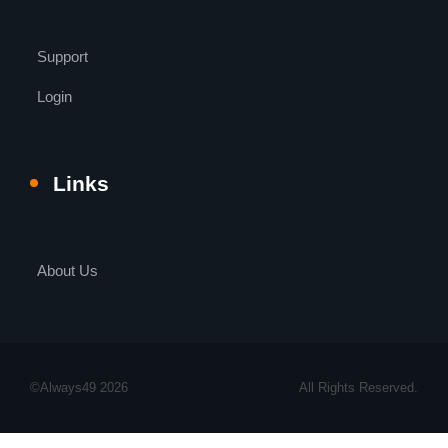
Support
Login
Links
About Us
©Always49 2026
All Rights Reserved.