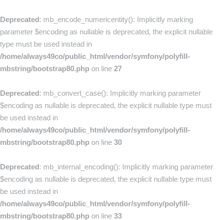
Deprecated
: mb_encode_numericentity(): Implicitly marking
parameter $encoding as nullable is deprecated, the explicit nullable
type must be used instead in
/home/always49co/public_html/vendor/symfony/polyfill-
mbstring/bootstrap80.php
on line
27
Deprecated
: mb_convert_case(): Implicitly marking parameter
$encoding as nullable is deprecated, the explicit nullable type must
be used instead in
/home/always49co/public_html/vendor/symfony/polyfill-
mbstring/bootstrap80.php
on line
30
Deprecated
: mb_internal_encoding(): Implicitly marking parameter
$encoding as nullable is deprecated, the explicit nullable type must
be used instead in
/home/always49co/public_html/vendor/symfony/polyfill-
mbstring/bootstrap80.php
on line
33