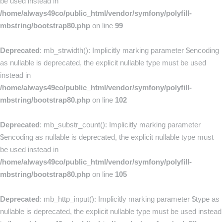
be used instead in
/home/always49co/public_html/vendor/symfony/polyfill-
mbstring/bootstrap80.php
on line
99
Deprecated
: mb_strwidth(): Implicitly marking parameter $encoding
as nullable is deprecated, the explicit nullable type must be used
instead in
/home/always49co/public_html/vendor/symfony/polyfill-
mbstring/bootstrap80.php
on line
102
Deprecated
: mb_substr_count(): Implicitly marking parameter
$encoding as nullable is deprecated, the explicit nullable type must
be used instead in
/home/always49co/public_html/vendor/symfony/polyfill-
mbstring/bootstrap80.php
on line
105
Deprecated
: mb_http_input(): Implicitly marking parameter $type as
nullable is deprecated, the explicit nullable type must be used instead