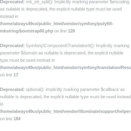
Deprecated
: mb_str_split(): Implicitly marking parameter $encoding
as nullable is deprecated, the explicit nullable type must be used
instead in
/home/always49co/public_html/vendor/symfony/polyfill-
mbstring/bootstrap80.php
on line
128
Deprecated
: Symfony\Component\Translation\t(): Implicitly marking
parameter $domain as nullable is deprecated, the explicit nullable
type must be used instead in
/home/always49co/public_html/vendor/symfony/translation/Res
on line
17
Deprecated
: optional(): Implicitly marking parameter $callback as
nullable is deprecated, the explicit nullable type must be used instead
in
/home/always49co/public_html/vendor/illuminate/support/helpe
on line
184