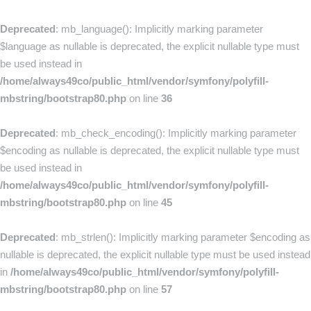
Deprecated
: mb_language(): Implicitly marking parameter
$language as nullable is deprecated, the explicit nullable type must
be used instead in
/home/always49co/public_html/vendor/symfony/polyfill-
mbstring/bootstrap80.php
on line
36
Deprecated
: mb_check_encoding(): Implicitly marking parameter
$encoding as nullable is deprecated, the explicit nullable type must
be used instead in
/home/always49co/public_html/vendor/symfony/polyfill-
mbstring/bootstrap80.php
on line
45
Deprecated
: mb_strlen(): Implicitly marking parameter $encoding as
nullable is deprecated, the explicit nullable type must be used instead
in
/home/always49co/public_html/vendor/symfony/polyfill-
mbstring/bootstrap80.php
on line
57