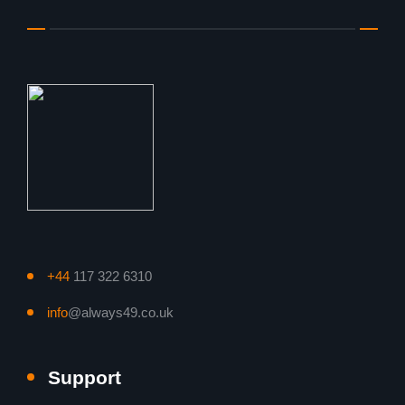
+44
117 322 6310
info
@always49.co.uk
Support