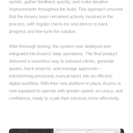
sprints, gather feedback quickly, and make iterative
improvements throughout the build. This approach ensured
that the Asams team remained actively involved in the
process, with regular check-ins and demos to track
progress and fine-tune the solution.
After thorough testing, the system was deployed and
integrated into Asams’ daily operations. The final product
delivered a seamless way to onboard clients, generate
quotes, track projects, and manage approvals—
transforming previously manual tasks into an efficient,
digital workflow. With their new platform in place, Asams is
now equipped to operate with greater speed, accuracy, and
confidence, ready to scale their services more effectively.