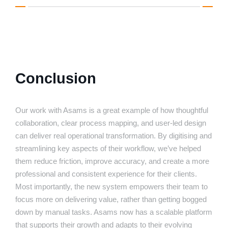
Conclusion
Our work with Asams is a great example of how thoughtful
collaboration, clear process mapping, and user-led design
can deliver real operational transformation. By digitising and
streamlining key aspects of their workflow, we’ve helped
them reduce friction, improve accuracy, and create a more
professional and consistent experience for their clients.
Most importantly, the new system empowers their team to
focus more on delivering value, rather than getting bogged
down by manual tasks. Asams now has a scalable platform
that supports their growth and adapts to their evolving