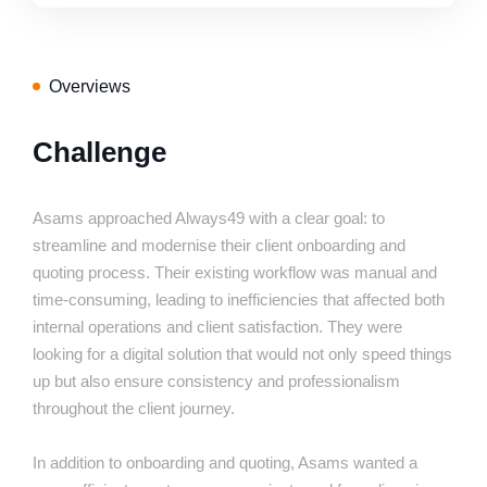
Overviews
Challenge
Asams approached Always49 with a clear goal: to
streamline and modernise their client onboarding and
quoting process. Their existing workflow was manual and
time-consuming, leading to inefficiencies that affected both
internal operations and client satisfaction. They were
looking for a digital solution that would not only speed things
up but also ensure consistency and professionalism
throughout the client journey.
In addition to onboarding and quoting, Asams wanted a