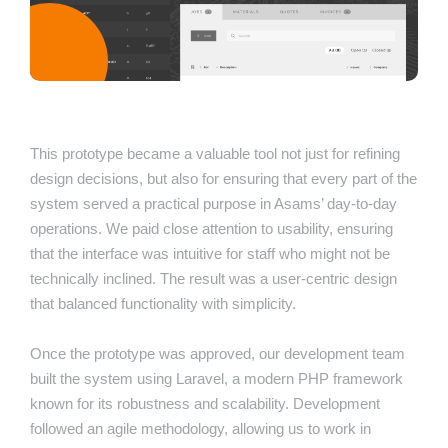
This prototype became a valuable tool not just for refining
design decisions, but also for ensuring that every part of the
system served a practical purpose in Asams’ day-to-day
operations. We paid close attention to usability, ensuring
that the interface was intuitive for staff who might not be
technically inclined. The result was a user-centric design
that balanced functionality with simplicity.
Once the prototype was approved, our development team
built the system using Laravel, a modern PHP framework
known for its robustness and scalability. Development
followed an agile methodology, allowing us to work in