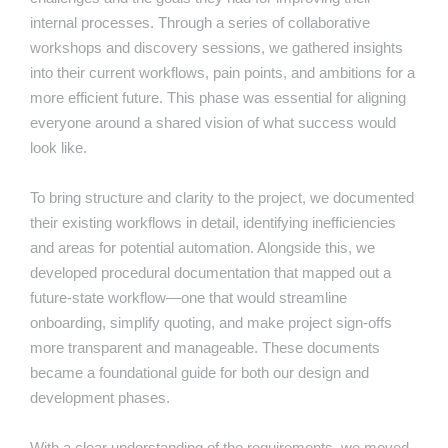
internal processes. Through a series of collaborative
workshops and discovery sessions, we gathered insights
into their current workflows, pain points, and ambitions for a
more efficient future. This phase was essential for aligning
everyone around a shared vision of what success would
look like.
To bring structure and clarity to the project, we documented
their existing workflows in detail, identifying inefficiencies
and areas for potential automation. Alongside this, we
developed procedural documentation that mapped out a
future-state workflow—one that would streamline
onboarding, simplify quoting, and make project sign-offs
more transparent and manageable. These documents
became a foundational guide for both our design and
development phases.
With a clear understanding of the requirements, we moved