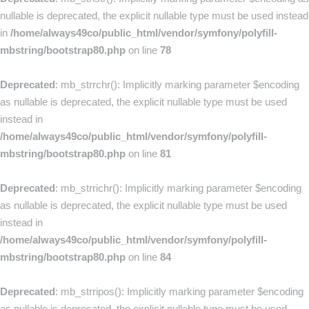
nullable is deprecated, the explicit nullable type must be used instead
in
/home/always49co/public_html/vendor/symfony/polyfill-
mbstring/bootstrap80.php
on line
78
Deprecated
: mb_strrchr(): Implicitly marking parameter $encoding
as nullable is deprecated, the explicit nullable type must be used
instead in
/home/always49co/public_html/vendor/symfony/polyfill-
mbstring/bootstrap80.php
on line
81
Deprecated
: mb_strrichr(): Implicitly marking parameter $encoding
as nullable is deprecated, the explicit nullable type must be used
instead in
/home/always49co/public_html/vendor/symfony/polyfill-
mbstring/bootstrap80.php
on line
84
Deprecated
: mb_strripos(): Implicitly marking parameter $encoding
as nullable is deprecated, the explicit nullable type must be used