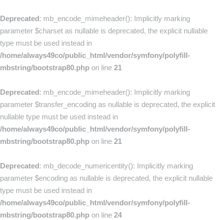
Deprecated
: mb_encode_mimeheader(): Implicitly marking
parameter $charset as nullable is deprecated, the explicit nullable
type must be used instead in
/home/always49co/public_html/vendor/symfony/polyfill-
mbstring/bootstrap80.php
on line
21
Deprecated
: mb_encode_mimeheader(): Implicitly marking
parameter $transfer_encoding as nullable is deprecated, the explicit
nullable type must be used instead in
/home/always49co/public_html/vendor/symfony/polyfill-
mbstring/bootstrap80.php
on line
21
Deprecated
: mb_decode_numericentity(): Implicitly marking
parameter $encoding as nullable is deprecated, the explicit nullable
type must be used instead in
/home/always49co/public_html/vendor/symfony/polyfill-
mbstring/bootstrap80.php
on line
24