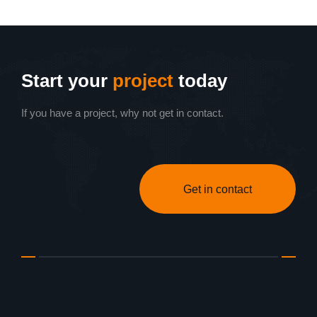
Start your
project
today
If you have a project, why not get in contact.
Get in contact