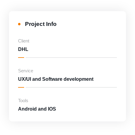
Marketing
Project Info
Consultancy and Disaster Recovery
Client
DHL
Service
UX/UI and Software development
Tools
Android and IOS