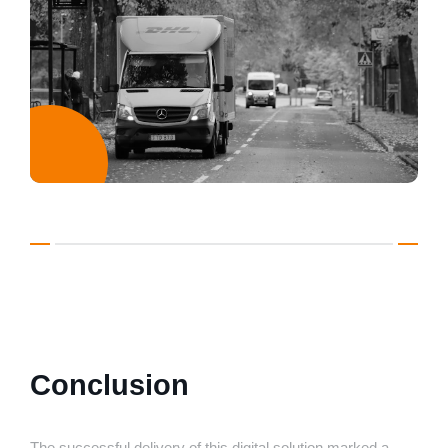
Conclusion
The successful delivery of this digital solution marked a