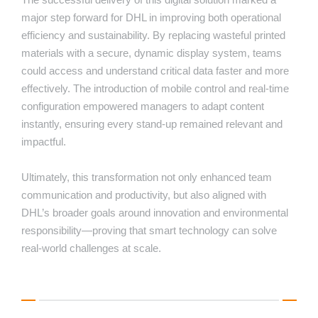
major step forward for DHL in improving both operational
efficiency and sustainability. By replacing wasteful printed
materials with a secure, dynamic display system, teams
could access and understand critical data faster and more
effectively. The introduction of mobile control and real-time
configuration empowered managers to adapt content
instantly, ensuring every stand-up remained relevant and
impactful.
Ultimately, this transformation not only enhanced team
communication and productivity, but also aligned with
DHL’s broader goals around innovation and environmental
responsibility—proving that smart technology can solve
real-world challenges at scale.