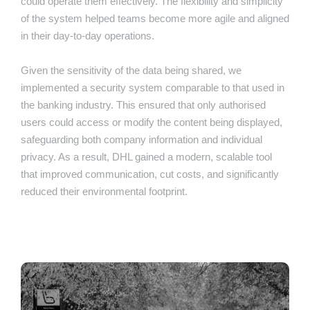
could operate them effectively. The flexibility and simplicity
of the system helped teams become more agile and aligned
in their day-to-day operations.
Given the sensitivity of the data being shared, we
implemented a security system comparable to that used in
the banking industry. This ensured that only authorised
users could access or modify the content being displayed,
safeguarding both company information and individual
privacy. As a result, DHL gained a modern, scalable tool
that improved communication, cut costs, and significantly
reduced their environmental footprint.