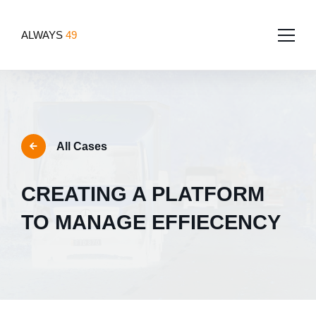
ALWAYS
49
Home
About
All Cases
Services
Team
CREATING A PLATFORM
Portfolio
Software Development
Tech for good
TO MANAGE EFFIECENCY
Blog
App Development
Contact Us
Websites
Design
UI/UX