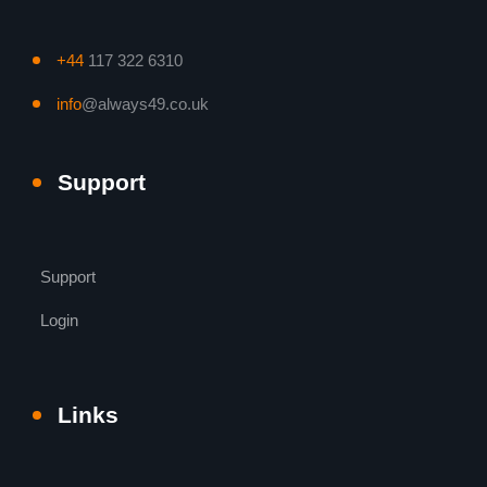
+44
117 322 6310
info
@always49.co.uk
Support
Support
Login
Links