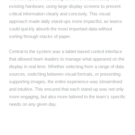
existing hardware, using large display screens to present
critical information clearly and concisely. This visual
approach made daily stand-ups more impactful, as teams
could quickly absorb the most important data without
sorting through stacks of paper.
Central to the system was a tablet-based control interface
that allowed team leaders to manage what appeared on the
display in real time. Whether selecting from a range of data
sources, switching between visual formats, or presenting
supporting images, the entire experience was streamlined
and intuitive. This ensured that each stand-up was not only
more engaging, but also more tailored to the team's specific
needs on any given day.