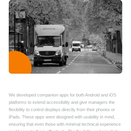
We developed companion apps for both Android and iOS
platforms to extend accessibility and give managers the
flexibility to control displays directly from their phones or
iPads. These apps were designed with usability in mind,
ensuring that even those with minimal technical experience