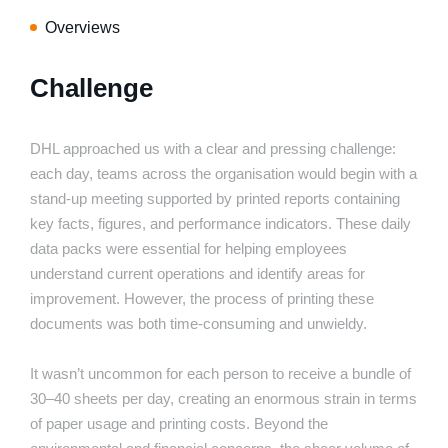
Overviews
Challenge
DHL approached us with a clear and pressing challenge:
each day, teams across the organisation would begin with a
stand-up meeting supported by printed reports containing
key facts, figures, and performance indicators. These daily
data packs were essential for helping employees
understand current operations and identify areas for
improvement. However, the process of printing these
documents was both time-consuming and unwieldy.
It wasn’t uncommon for each person to receive a bundle of
30–40 sheets per day, creating an enormous strain in terms
of paper usage and printing costs. Beyond the