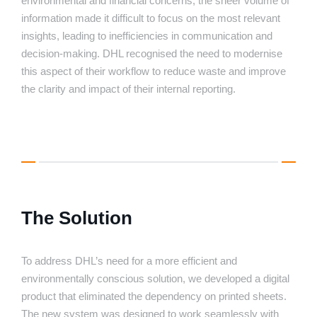
environmental and financial concerns, the sheer volume of
information made it difficult to focus on the most relevant
insights, leading to inefficiencies in communication and
decision-making. DHL recognised the need to modernise
this aspect of their workflow to reduce waste and improve
the clarity and impact of their internal reporting.
The Solution
To address DHL’s need for a more efficient and
environmentally conscious solution, we developed a digital
product that eliminated the dependency on printed sheets.
The new system was designed to work seamlessly with