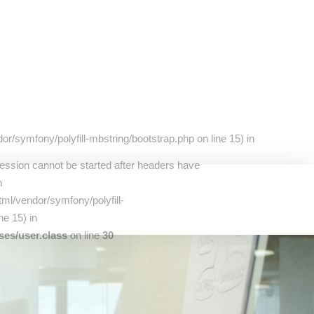
r/symfony/polyfill-mbstring/bootstrap.php on line 15) in
Session cannot be started after headers have
m
ml/vendor/symfony/polyfill-
ne 15) in
ses/user.class
on line
30