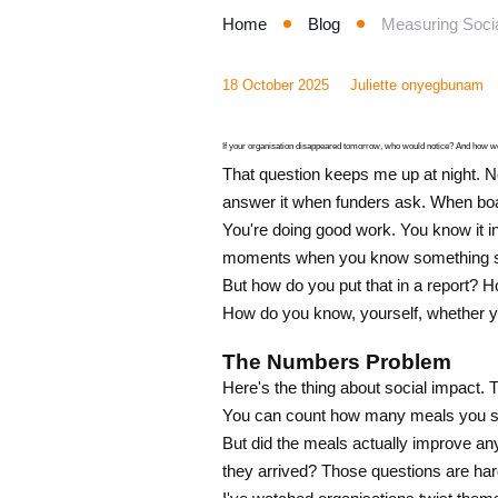
Home
Blog
Measuring Socia
18 October 2025
Juliette onyegbunam
If your organisation disappeared tomorrow, who would notice? And how wo
That question keeps me up at night. No
answer it when funders ask. When bo
You're doing good work. You know it in 
moments when you know something sh
But how do you put that in a report? 
How do you know, yourself, whether yo
The Numbers Problem
Here's the thing about social impact. 
You can count how many meals you se
But did the meals actually improve an
they arrived? Those questions are hard