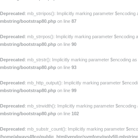
Deprecated
: mb_strripos(): Implicitly marking parameter $encoding a
mbstring/bootstrap80.php
on line
87
Deprecated
: mb_strrpos(): Implicitly marking parameter $encoding as
mbstring/bootstrap80.php
on line
90
Deprecated
: mb_strstr(): Implicitly marking parameter $encoding as 
mbstring/bootstrap80.php
on line
93
Deprecated
: mb_http_output(): Implicitly marking parameter $encodin
mbstring/bootstrap80.php
on line
99
Deprecated
: mb_strwidth(): Implicitly marking parameter $encoding a
mbstring/bootstrap80.php
on line
102
Deprecated
: mb_substr_count(): Implicitly marking parameter $encodi
/home/always49co/public_html/vendor/symfony/polyfill-mbstrin