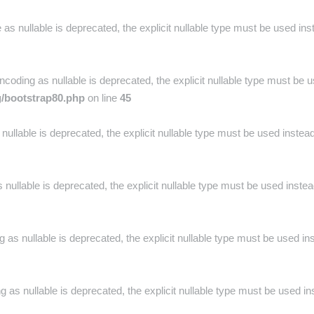
as nullable is deprecated, the explicit nullable type must be used ins
oding as nullable is deprecated, the explicit nullable type must be u
g/bootstrap80.php
on line
45
nullable is deprecated, the explicit nullable type must be used instea
nullable is deprecated, the explicit nullable type must be used inste
 as nullable is deprecated, the explicit nullable type must be used in
 as nullable is deprecated, the explicit nullable type must be used in