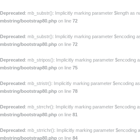
Deprecated
: mb_substr(): Implicitly marking parameter $length as nu
mbstring/bootstrap80.php
on line
72
Deprecated
: mb_substr(): Implicitly marking parameter $encoding as 
mbstring/bootstrap80.php
on line
72
Deprecated
: mb_stripos(): Implicitly marking parameter $encoding as
mbstring/bootstrap80.php
on line
75
Deprecated
: mb_stristr(): Implicitly marking parameter $encoding as
mbstring/bootstrap80.php
on line
78
Deprecated
: mb_strrchr(): Implicitly marking parameter $encoding as
mbstring/bootstrap80.php
on line
81
Deprecated
: mb_strrichr(): Implicitly marking parameter $encoding a
mbstring/bootstrap80.php
on line
84