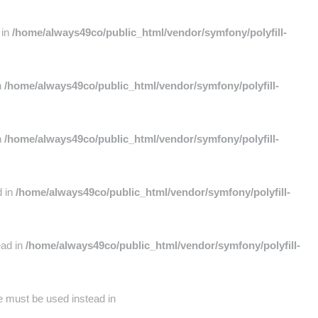
 in
/home/always49co/public_html/vendor/symfony/polyfill-
n
/home/always49co/public_html/vendor/symfony/polyfill-
n
/home/always49co/public_html/vendor/symfony/polyfill-
d in
/home/always49co/public_html/vendor/symfony/polyfill-
ead in
/home/always49co/public_html/vendor/symfony/polyfill-
pe must be used instead in