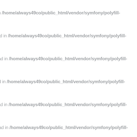
n
/home/always49co/public_html/vendor/symfony/polyfill-
ad in
/home/always49co/public_html/vendor/symfony/polyfill-
ad in
/home/always49co/public_html/vendor/symfony/polyfill-
d in
/home/always49co/public_html/vendor/symfony/polyfill-
ad in
/home/always49co/public_html/vendor/symfony/polyfill-
ad in
/home/always49co/public_html/vendor/symfony/polyfill-