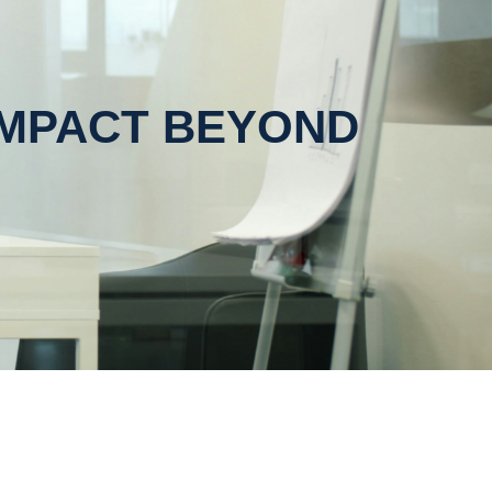
IMPACT BEYOND