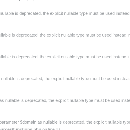
nullable is deprecated, the explicit nullable type must be used instead
lable is deprecated, the explicit nullable type must be used instead i
lable is deprecated, the explicit nullable type must be used instead i
ullable is deprecated, the explicit nullable type must be used instea
as nullable is deprecated, the explicit nullable type must be used inst
parameter $domain as nullable is deprecated, the explicit nullable ty
ources/functions.php
on line
17