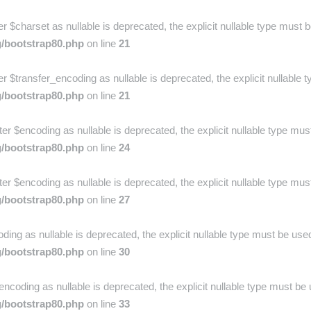
charset as nullable is deprecated, the explicit nullable type must b
g/bootstrap80.php
on line
21
$transfer_encoding as nullable is deprecated, the explicit nullable t
g/bootstrap80.php
on line
21
r $encoding as nullable is deprecated, the explicit nullable type mus
g/bootstrap80.php
on line
24
r $encoding as nullable is deprecated, the explicit nullable type mus
g/bootstrap80.php
on line
27
ing as nullable is deprecated, the explicit nullable type must be used
g/bootstrap80.php
on line
30
ncoding as nullable is deprecated, the explicit nullable type must be 
g/bootstrap80.php
on line
33