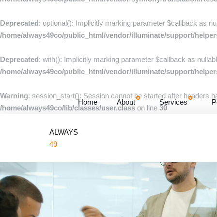
Deprecated
: optional(): Implicitly marking parameter $callback as nu
/home/always49co/public_html/vendor/illuminate/support/helpe
Deprecated
: with(): Implicitly marking parameter $callback as nullab
/home/always49co/public_html/vendor/illuminate/support/helpe
Warning
: session_start(): Session cannot be started after headers 
Home
About
Services
P
/home/always49co/lib/classes/user.class
on line
30
ALWAYS
49