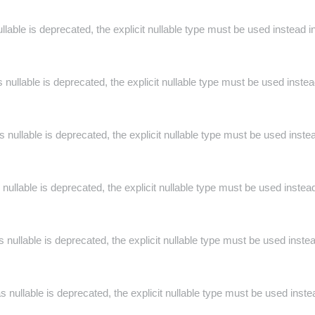
llable is deprecated, the explicit nullable type must be used instead i
nullable is deprecated, the explicit nullable type must be used inste
 nullable is deprecated, the explicit nullable type must be used inste
 nullable is deprecated, the explicit nullable type must be used instea
 nullable is deprecated, the explicit nullable type must be used inste
s nullable is deprecated, the explicit nullable type must be used inste