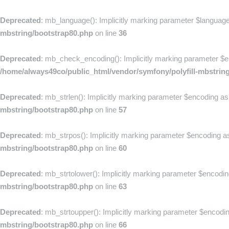
Deprecated
: mb_language(): Implicitly marking parameter $language 
mbstring/bootstrap80.php
on line
36
Deprecated
: mb_check_encoding(): Implicitly marking parameter $enc
/home/always49co/public_html/vendor/symfony/polyfill-mbstrin
Deprecated
: mb_strlen(): Implicitly marking parameter $encoding as 
mbstring/bootstrap80.php
on line
57
Deprecated
: mb_strpos(): Implicitly marking parameter $encoding as 
mbstring/bootstrap80.php
on line
60
Deprecated
: mb_strtolower(): Implicitly marking parameter $encoding
mbstring/bootstrap80.php
on line
63
Deprecated
: mb_strtoupper(): Implicitly marking parameter $encoding
mbstring/bootstrap80.php
on line
66