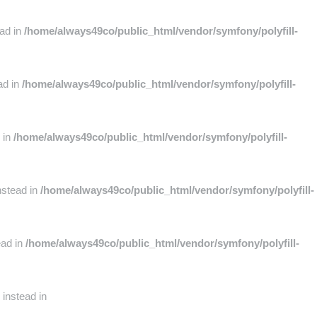
ead in
/home/always49co/public_html/vendor/symfony/polyfill-
ad in
/home/always49co/public_html/vendor/symfony/polyfill-
 in
/home/always49co/public_html/vendor/symfony/polyfill-
nstead in
/home/always49co/public_html/vendor/symfony/polyfill-
ead in
/home/always49co/public_html/vendor/symfony/polyfill-
 instead in