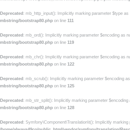
Deprecated
: mb_http_input(): Implicitly marking parameter $type as 
mbstring/bootstrap80.php
on line
111
Deprecated
: mb_ord(): Implicitly marking parameter $encoding as nul
mbstring/bootstrap80.php
on line
119
Deprecated
: mb_chr(): Implicitly marking parameter $encoding as nul
mbstring/bootstrap80.php
on line
122
Deprecated
: mb_scrub(): Implicitly marking parameter $encoding as n
mbstring/bootstrap80.php
on line
125
Deprecated
: mb_str_split(): Implicitly marking parameter $encoding 
mbstring/bootstrap80.php
on line
128
Deprecated
: Symfony\Component\Translation\t(): Implicitly marking 
/home/always49co/public_html/vendor/symfony/translation/Res