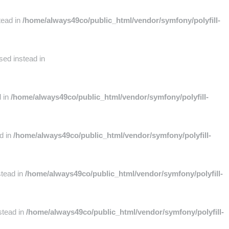
tead in
/home/always49co/public_html/vendor/symfony/polyfill-
sed instead in
d in
/home/always49co/public_html/vendor/symfony/polyfill-
ad in
/home/always49co/public_html/vendor/symfony/polyfill-
stead in
/home/always49co/public_html/vendor/symfony/polyfill-
stead in
/home/always49co/public_html/vendor/symfony/polyfill-