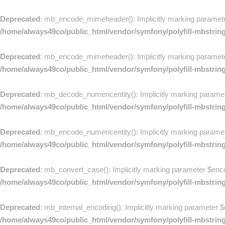
Deprecated
: mb_encode_mimeheader(): Implicitly marking parameter $
/home/always49co/public_html/vendor/symfony/polyfill-mbstrin
Deprecated
: mb_encode_mimeheader(): Implicitly marking parameter 
/home/always49co/public_html/vendor/symfony/polyfill-mbstrin
Deprecated
: mb_decode_numericentity(): Implicitly marking paramete
/home/always49co/public_html/vendor/symfony/polyfill-mbstrin
Deprecated
: mb_encode_numericentity(): Implicitly marking paramete
/home/always49co/public_html/vendor/symfony/polyfill-mbstrin
Deprecated
: mb_convert_case(): Implicitly marking parameter $encod
/home/always49co/public_html/vendor/symfony/polyfill-mbstrin
Deprecated
: mb_internal_encoding(): Implicitly marking parameter $e
/home/always49co/public_html/vendor/symfony/polyfill-mbstrin