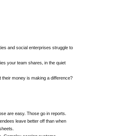
es and social enterprises struggle to
ries your team shares, in the quiet
 their money is making a difference?
 are easy. Those go in reports.
endees leave better off than when
sheets.