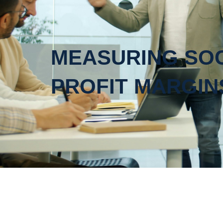
MEASURING SOC
PROFIT MARGIN