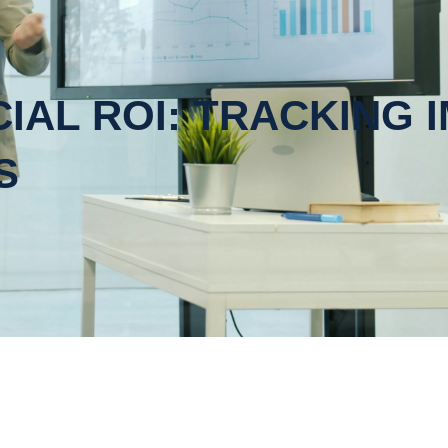
IAL ROI: TRACKING 
S