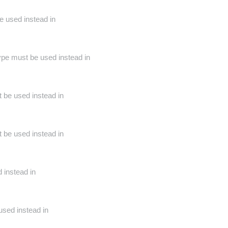
e used instead in
ype must be used instead in
t be used instead in
t be used instead in
 instead in
used instead in