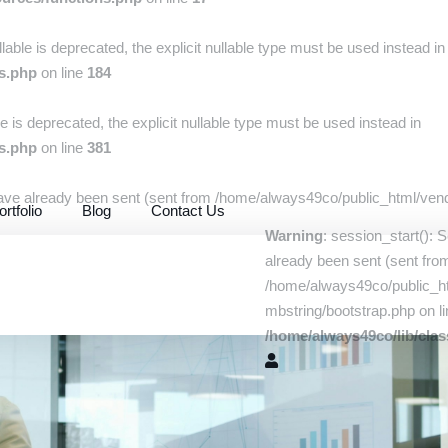
llable is deprecated, the explicit nullable type must be used instead in
rs.php
on line
184
le is deprecated, the explicit nullable type must be used instead in
rs.php
on line
381
have already been sent (sent from /home/always49co/public_html/vendo
ortfolio
Blog
Contact Us
Warning
: session_start(): 
already been sent (sent fro
/home/always49co/public_ht
mbstring/bootstrap.php on li
/home/always49co/lib/clas