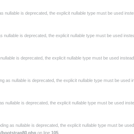
s nullable is deprecated, the explicit nullable type must be used inst
 nullable is deprecated, the explicit nullable type must be used inste
nullable is deprecated, the explicit nullable type must be used instead
g as nullable is deprecated, the explicit nullable type must be used i
s nullable is deprecated, the explicit nullable type must be used inst
ng as nullable is deprecated, the explicit nullable type must be used
g/bootstrap80.php
on line
105