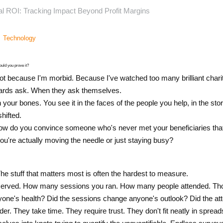
l ROI: Tracking Impact Beyond Profit Margins
Technology
uld you prove it?
t because I'm morbid. Because I've watched too many brilliant chariti
ards ask. When they ask themselves.
your bones. You see it in the faces of the people you help, in the sto
ifted.
How do you convince someone who's never met your beneficiaries that
u're actually moving the needle or just staying busy?
The stuff that matters most is often the hardest to measure.
rved. How many sessions you ran. How many people attended. Those
yone's health? Did the sessions change anyone's outlook? Did the att
er. They take time. They require trust. They don't fit neatly in spread