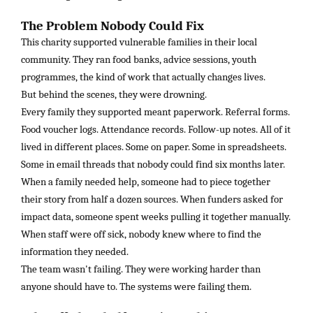
The Problem Nobody Could Fix
This charity supported vulnerable families in their local
community. They ran food banks, advice sessions, youth
programmes, the kind of work that actually changes lives.
But behind the scenes, they were drowning.
Every family they supported meant paperwork. Referral forms.
Food voucher logs. Attendance records. Follow-up notes. All of it
lived in different places. Some on paper. Some in spreadsheets.
Some in email threads that nobody could find six months later.
When a family needed help, someone had to piece together
their story from half a dozen sources. When funders asked for
impact data, someone spent weeks pulling it together manually.
When staff were off sick, nobody knew where to find the
information they needed.
The team wasn't failing. They were working harder than
anyone should have to. The systems were failing them.