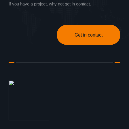
If you have a project, why not get in contact.
Get in contact