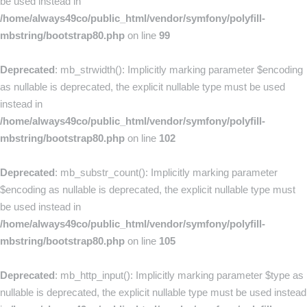
be used instead in
/home/always49co/public_html/vendor/symfony/polyfill-
mbstring/bootstrap80.php
on line
99
Deprecated
: mb_strwidth(): Implicitly marking parameter $encoding
as nullable is deprecated, the explicit nullable type must be used
instead in
/home/always49co/public_html/vendor/symfony/polyfill-
mbstring/bootstrap80.php
on line
102
Deprecated
: mb_substr_count(): Implicitly marking parameter
$encoding as nullable is deprecated, the explicit nullable type must
be used instead in
/home/always49co/public_html/vendor/symfony/polyfill-
mbstring/bootstrap80.php
on line
105
Deprecated
: mb_http_input(): Implicitly marking parameter $type as
nullable is deprecated, the explicit nullable type must be used instead