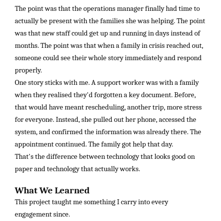
The point was that the operations manager finally had time to
actually be present with the families she was helping. The point
was that new staff could get up and running in days instead of
months. The point was that when a family in crisis reached out,
someone could see their whole story immediately and respond
properly.
One story sticks with me. A support worker was with a family
when they realised they'd forgotten a key document. Before,
that would have meant rescheduling, another trip, more stress
for everyone. Instead, she pulled out her phone, accessed the
system, and confirmed the information was already there. The
appointment continued. The family got help that day.
That's the difference between technology that looks good on
paper and technology that actually works.
What We Learned
This project taught me something I carry into every
engagement since.