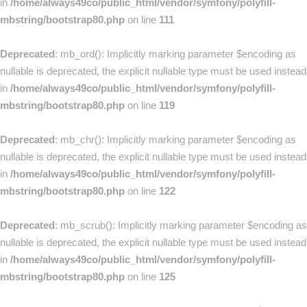
in
/home/always49co/public_html/vendor/symfony/polyfill-
mbstring/bootstrap80.php
on line
111
Deprecated
: mb_ord(): Implicitly marking parameter $encoding as
nullable is deprecated, the explicit nullable type must be used instead
in
/home/always49co/public_html/vendor/symfony/polyfill-
mbstring/bootstrap80.php
on line
119
Deprecated
: mb_chr(): Implicitly marking parameter $encoding as
nullable is deprecated, the explicit nullable type must be used instead
in
/home/always49co/public_html/vendor/symfony/polyfill-
mbstring/bootstrap80.php
on line
122
Deprecated
: mb_scrub(): Implicitly marking parameter $encoding as
nullable is deprecated, the explicit nullable type must be used instead
in
/home/always49co/public_html/vendor/symfony/polyfill-
mbstring/bootstrap80.php
on line
125