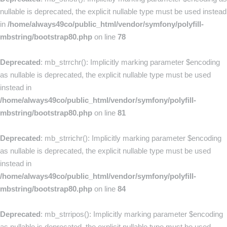
nullable is deprecated, the explicit nullable type must be used instead
in
/home/always49co/public_html/vendor/symfony/polyfill-
mbstring/bootstrap80.php
on line
78
Deprecated
: mb_strrchr(): Implicitly marking parameter $encoding
as nullable is deprecated, the explicit nullable type must be used
instead in
/home/always49co/public_html/vendor/symfony/polyfill-
mbstring/bootstrap80.php
on line
81
Deprecated
: mb_strrichr(): Implicitly marking parameter $encoding
as nullable is deprecated, the explicit nullable type must be used
instead in
/home/always49co/public_html/vendor/symfony/polyfill-
mbstring/bootstrap80.php
on line
84
Deprecated
: mb_strripos(): Implicitly marking parameter $encoding
as nullable is deprecated, the explicit nullable type must be used