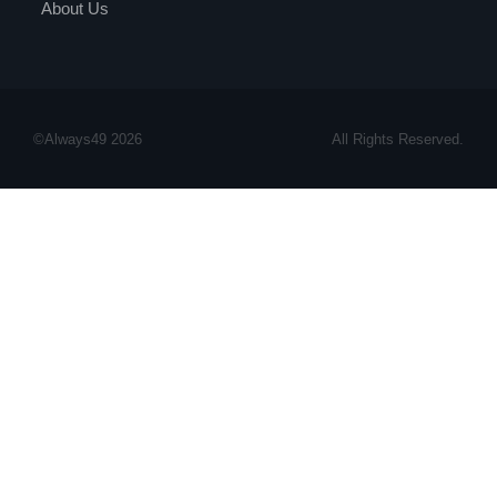
About Us
©Always49 2026
All Rights Reserved.