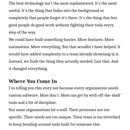
The best technology isn't the most sophisticated. It's the most
useful. It's the thing that fades into the background so
completely that people forget it's there. It's the thing that lets
good people do good work without fighting their tools every
step of the way.
We could have built something fancier. More features. More
automation. More everything. But that wouldn't have helped. It
would have added complexity to a team already drowning in it.
Instead, we built the thing they actually needed. Just that. And
it changed everything.
Where You Come In
I'm telling you this story not because every organisation needs
custom software. Most don't. Most can get by with off-the-shelf
tools and a bit of discipline.
But some organisations hit a wall. Their processes are too
specific. Their needs are too unique. Their team is too stretched
to keep bending around tools built for someone else.