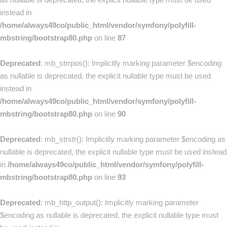
instead in
/home/always49co/public_html/vendor/symfony/polyfill-
mbstring/bootstrap80.php
on line
87
Deprecated
: mb_strrpos(): Implicitly marking parameter $encoding
as nullable is deprecated, the explicit nullable type must be used
instead in
/home/always49co/public_html/vendor/symfony/polyfill-
mbstring/bootstrap80.php
on line
90
Deprecated
: mb_strstr(): Implicitly marking parameter $encoding as
nullable is deprecated, the explicit nullable type must be used instead
in
/home/always49co/public_html/vendor/symfony/polyfill-
mbstring/bootstrap80.php
on line
93
Deprecated
: mb_http_output(): Implicitly marking parameter
$encoding as nullable is deprecated, the explicit nullable type must