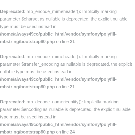
Deprecated
: mb_encode_mimeheader(): Implicitly marking
parameter $charset as nullable is deprecated, the explicit nullable
type must be used instead in
/home/always49co/public_html/vendor/symfony/polyfill-
mbstring/bootstrap80.php
on line
21
Deprecated
: mb_encode_mimeheader(): Implicitly marking
parameter $transfer_encoding as nullable is deprecated, the explicit
nullable type must be used instead in
/home/always49co/public_html/vendor/symfony/polyfill-
mbstring/bootstrap80.php
on line
21
Deprecated
: mb_decode_numericentity(): Implicitly marking
parameter $encoding as nullable is deprecated, the explicit nullable
type must be used instead in
/home/always49co/public_html/vendor/symfony/polyfill-
mbstring/bootstrap80.php
on line
24