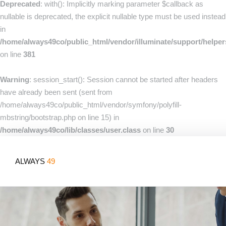
Deprecated
: with(): Implicitly marking parameter $callback as
nullable is deprecated, the explicit nullable type must be used instead
in
/home/always49co/public_html/vendor/illuminate/support/helpe
on line
381
Warning
: session_start(): Session cannot be started after headers
have already been sent (sent from
/home/always49co/public_html/vendor/symfony/polyfill-
mbstring/bootstrap.php on line 15) in
/home/always49co/lib/classes/user.class
on line
30
ALWAYS
49
Home