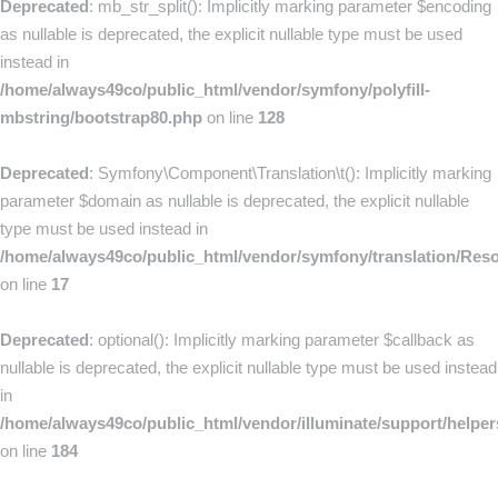
Deprecated
: mb_str_split(): Implicitly marking parameter $encoding
as nullable is deprecated, the explicit nullable type must be used
instead in
/home/always49co/public_html/vendor/symfony/polyfill-
mbstring/bootstrap80.php
on line
128
Deprecated
: Symfony\Component\Translation\t(): Implicitly marking
parameter $domain as nullable is deprecated, the explicit nullable
type must be used instead in
/home/always49co/public_html/vendor/symfony/translation/Res
on line
17
Deprecated
: optional(): Implicitly marking parameter $callback as
nullable is deprecated, the explicit nullable type must be used instead
in
/home/always49co/public_html/vendor/illuminate/support/helpe
on line
184