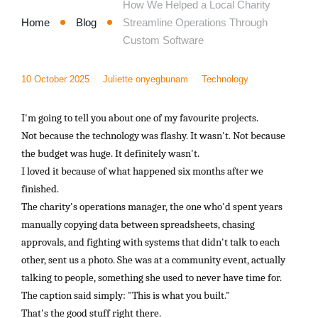
How We Helped a Local Charity
Home
Blog
Streamline Operations Through
Custom Software
10 October 2025
Juliette onyegbunam
Technology
I'm going to tell you about one of my favourite projects.
Not because the technology was flashy. It wasn't. Not because
the budget was huge. It definitely wasn't.
I loved it because of what happened six months after we
finished.
The charity's operations manager, the one who'd spent years
manually copying data between spreadsheets, chasing
approvals, and fighting with systems that didn't talk to each
other, sent us a photo. She was at a community event, actually
talking to people, something she used to never have time for.
The caption said simply: "This is what you built."
That's the good stuff right there.