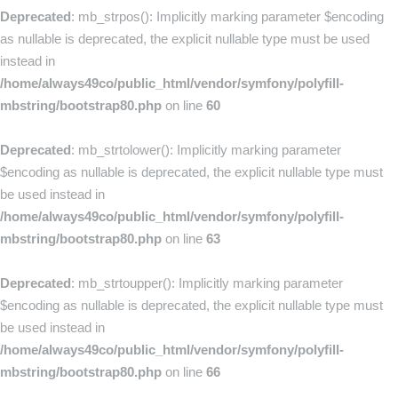
Deprecated
: mb_strpos(): Implicitly marking parameter $encoding
as nullable is deprecated, the explicit nullable type must be used
instead in
/home/always49co/public_html/vendor/symfony/polyfill-
mbstring/bootstrap80.php
on line
60
Deprecated
: mb_strtolower(): Implicitly marking parameter
$encoding as nullable is deprecated, the explicit nullable type must
be used instead in
/home/always49co/public_html/vendor/symfony/polyfill-
mbstring/bootstrap80.php
on line
63
Deprecated
: mb_strtoupper(): Implicitly marking parameter
$encoding as nullable is deprecated, the explicit nullable type must
be used instead in
/home/always49co/public_html/vendor/symfony/polyfill-
mbstring/bootstrap80.php
on line
66