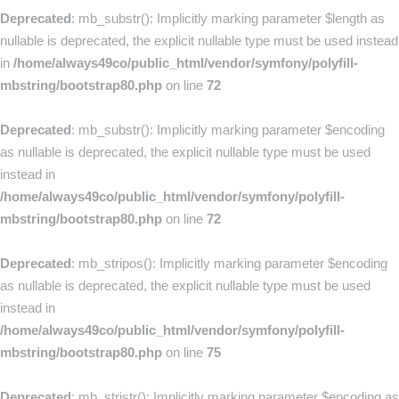
Deprecated
: mb_substr(): Implicitly marking parameter $length as
nullable is deprecated, the explicit nullable type must be used instead
in
/home/always49co/public_html/vendor/symfony/polyfill-
mbstring/bootstrap80.php
on line
72
Deprecated
: mb_substr(): Implicitly marking parameter $encoding
as nullable is deprecated, the explicit nullable type must be used
instead in
/home/always49co/public_html/vendor/symfony/polyfill-
mbstring/bootstrap80.php
on line
72
Deprecated
: mb_stripos(): Implicitly marking parameter $encoding
as nullable is deprecated, the explicit nullable type must be used
instead in
/home/always49co/public_html/vendor/symfony/polyfill-
mbstring/bootstrap80.php
on line
75
Deprecated
: mb_stristr(): Implicitly marking parameter $encoding as