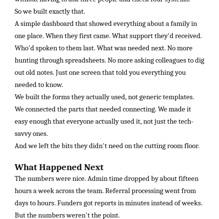
So we built exactly that.
A simple dashboard that showed everything about a family in
one place. When they first came. What support they'd received.
Who'd spoken to them last. What was needed next. No more
hunting through spreadsheets. No more asking colleagues to dig
out old notes. Just one screen that told you everything you
needed to know.
We built the forms they actually used, not generic templates.
We connected the parts that needed connecting. We made it
easy enough that everyone actually used it, not just the tech-
savvy ones.
And we left the bits they didn't need on the cutting room floor.
What Happened Next
The numbers were nice. Admin time dropped by about fifteen
hours a week across the team. Referral processing went from
days to hours. Funders got reports in minutes instead of weeks.
But the numbers weren't the point.