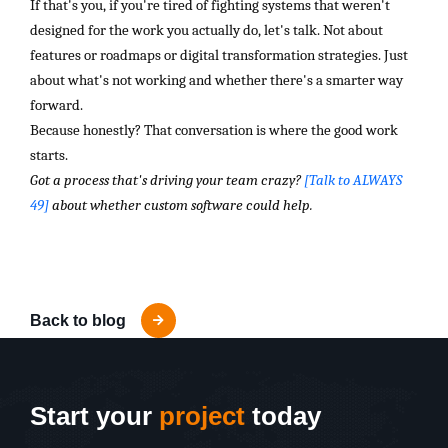
If that's you, if you're tired of fighting systems that weren't
designed for the work you actually do, let's talk. Not about
features or roadmaps or digital transformation strategies. Just
about what's not working and whether there's a smarter way
forward.
Because honestly? That conversation is where the good work
starts.
Got a process that's driving your team crazy?
[Talk to ALWAYS
49]
about whether custom software could help.
Back to blog
Start your
project
today