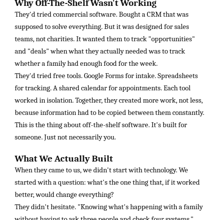
Why Off-The-Shelf Wasn't Working
They'd tried commercial software. Bought a CRM that was
supposed to solve everything. But it was designed for sales
teams, not charities. It wanted them to track "opportunities"
and "deals" when what they actually needed was to track
whether a family had enough food for the week.
They'd tried free tools. Google Forms for intake. Spreadsheets
for tracking. A shared calendar for appointments. Each tool
worked in isolation. Together, they created more work, not less,
because information had to be copied between them constantly.
This is the thing about off-the-shelf software. It's built for
someone. Just not necessarily you.
What We Actually Built
When they came to us, we didn't start with technology. We
started with a question: what's the one thing that, if it worked
better, would change everything?
They didn't hesitate. "Knowing what's happening with a family
without having to ask three people and check four systems."