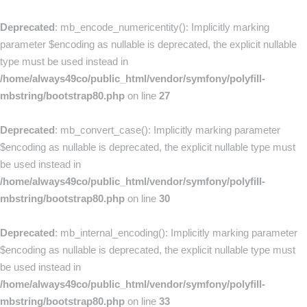
Deprecated
: mb_encode_numericentity(): Implicitly marking
parameter $encoding as nullable is deprecated, the explicit nullable
type must be used instead in
/home/always49co/public_html/vendor/symfony/polyfill-
mbstring/bootstrap80.php
on line
27
Deprecated
: mb_convert_case(): Implicitly marking parameter
$encoding as nullable is deprecated, the explicit nullable type must
be used instead in
/home/always49co/public_html/vendor/symfony/polyfill-
mbstring/bootstrap80.php
on line
30
Deprecated
: mb_internal_encoding(): Implicitly marking parameter
$encoding as nullable is deprecated, the explicit nullable type must
be used instead in
/home/always49co/public_html/vendor/symfony/polyfill-
mbstring/bootstrap80.php
on line
33