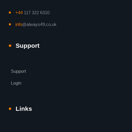
+44
117 322 6310
info
@always49.co.uk
Support
Support
Login
Links