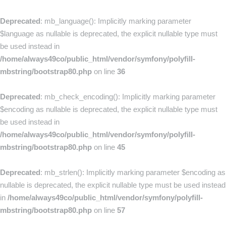
Deprecated
: mb_language(): Implicitly marking parameter
$language as nullable is deprecated, the explicit nullable type must
be used instead in
/home/always49co/public_html/vendor/symfony/polyfill-
mbstring/bootstrap80.php
on line
36
Deprecated
: mb_check_encoding(): Implicitly marking parameter
$encoding as nullable is deprecated, the explicit nullable type must
be used instead in
/home/always49co/public_html/vendor/symfony/polyfill-
mbstring/bootstrap80.php
on line
45
Deprecated
: mb_strlen(): Implicitly marking parameter $encoding as
nullable is deprecated, the explicit nullable type must be used instead
in
/home/always49co/public_html/vendor/symfony/polyfill-
mbstring/bootstrap80.php
on line
57