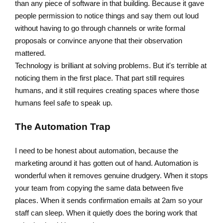
than any piece of software in that building. Because it gave
people permission to notice things and say them out loud
without having to go through channels or write formal
proposals or convince anyone that their observation
mattered.
Technology is brilliant at solving problems. But it's terrible at
noticing them in the first place. That part still requires
humans, and it still requires creating spaces where those
humans feel safe to speak up.
The Automation Trap
I need to be honest about automation, because the
marketing around it has gotten out of hand. Automation is
wonderful when it removes genuine drudgery. When it stops
your team from copying the same data between five
places. When it sends confirmation emails at 2am so your
staff can sleep. When it quietly does the boring work that