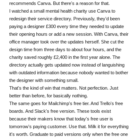
recommends Canva. But there's a reason for that.
I watched a small mental health charity use Canva to
redesign their service directory. Previously, they'd been
paying a designer £300 every time they needed to update
their opening hours or add a new session. With Canva, their
office manager took over the updates herself. She cut the
design time from three days to about four hours, and the
charity saved roughly £2,400 in the first year alone. The
directory actually gets updated now instead of languishing
with outdated information because nobody wanted to bother
the designer with something small.
That's the kind of win that matters. Not perfection. Just
better than before, for basically nothing.
The same goes for Mailchimp's free tier. And Trello's free
boards. And Slack's free version. These tools exist
because their makers know that today's free user is
tomorrow's paying customer. Use that. Milk it for everything
it's worth. Graduate to paid versions only when the free one