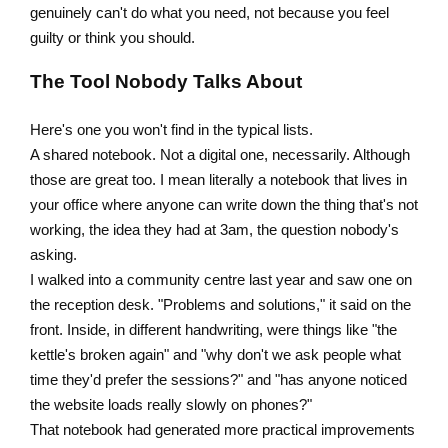
genuinely can't do what you need, not because you feel
guilty or think you should.
The Tool Nobody Talks About
Here's one you won't find in the typical lists.
A shared notebook. Not a digital one, necessarily. Although
those are great too. I mean literally a notebook that lives in
your office where anyone can write down the thing that's not
working, the idea they had at 3am, the question nobody's
asking.
I walked into a community centre last year and saw one on
the reception desk. "Problems and solutions," it said on the
front. Inside, in different handwriting, were things like "the
kettle's broken again" and "why don't we ask people what
time they'd prefer the sessions?" and "has anyone noticed
the website loads really slowly on phones?"
That notebook had generated more practical improvements