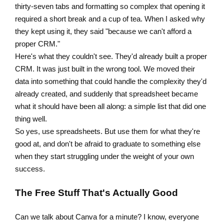
thirty-seven tabs and formatting so complex that opening it
required a short break and a cup of tea. When I asked why
they kept using it, they said "because we can't afford a
proper CRM."
Here's what they couldn't see. They'd already built a proper
CRM. It was just built in the wrong tool. We moved their
data into something that could handle the complexity they'd
already created, and suddenly that spreadsheet became
what it should have been all along: a simple list that did one
thing well.
So yes, use spreadsheets. But use them for what they're
good at, and don't be afraid to graduate to something else
when they start struggling under the weight of your own
success.
The Free Stuff That's Actually Good
Can we talk about Canva for a minute? I know, everyone