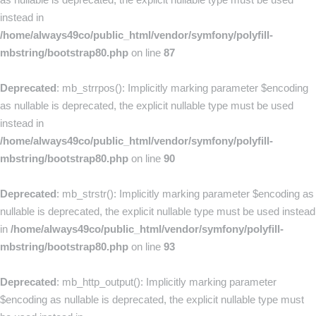
instead in
/home/always49co/public_html/vendor/symfony/polyfill-
mbstring/bootstrap80.php
on line
87
Deprecated
: mb_strrpos(): Implicitly marking parameter $encoding
as nullable is deprecated, the explicit nullable type must be used
instead in
/home/always49co/public_html/vendor/symfony/polyfill-
mbstring/bootstrap80.php
on line
90
Deprecated
: mb_strstr(): Implicitly marking parameter $encoding as
nullable is deprecated, the explicit nullable type must be used instead
in
/home/always49co/public_html/vendor/symfony/polyfill-
mbstring/bootstrap80.php
on line
93
Deprecated
: mb_http_output(): Implicitly marking parameter
$encoding as nullable is deprecated, the explicit nullable type must