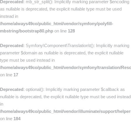
Deprecated
: mb_str_split(): Implicitly marking parameter $encoding
as nullable is deprecated, the explicit nullable type must be used
instead in
/home/always49co/public_html/vendor/symfony/polyfill-
mbstring/bootstrap80.php
on line
128
Deprecated
: Symfony\Component\Translation\t(): Implicitly marking
parameter $domain as nullable is deprecated, the explicit nullable
type must be used instead in
/home/always49co/public_html/vendor/symfony/translation/Res
on line
17
Deprecated
: optional(): Implicitly marking parameter $callback as
nullable is deprecated, the explicit nullable type must be used instead
in
/home/always49co/public_html/vendor/illuminate/support/helpe
on line
184