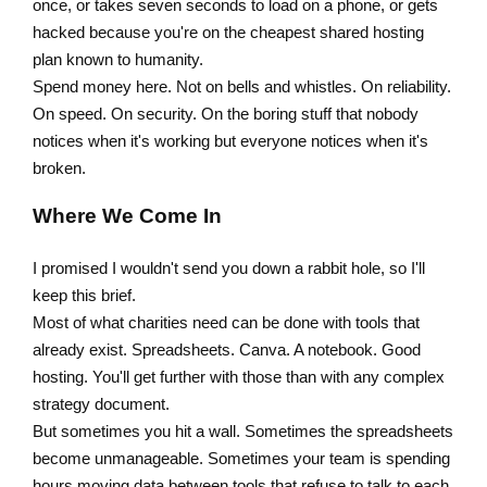
once, or takes seven seconds to load on a phone, or gets
hacked because you're on the cheapest shared hosting
plan known to humanity.
Spend money here. Not on bells and whistles. On reliability.
On speed. On security. On the boring stuff that nobody
notices when it's working but everyone notices when it's
broken.
Where We Come In
I promised I wouldn't send you down a rabbit hole, so I'll
keep this brief.
Most of what charities need can be done with tools that
already exist. Spreadsheets. Canva. A notebook. Good
hosting. You'll get further with those than with any complex
strategy document.
But sometimes you hit a wall. Sometimes the spreadsheets
become unmanageable. Sometimes your team is spending
hours moving data between tools that refuse to talk to each