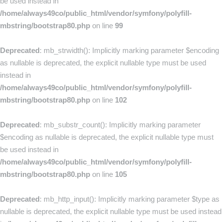
be used instead in
/home/always49co/public_html/vendor/symfony/polyfill-
mbstring/bootstrap80.php
on line
99
Deprecated
: mb_strwidth(): Implicitly marking parameter $encoding
as nullable is deprecated, the explicit nullable type must be used
instead in
/home/always49co/public_html/vendor/symfony/polyfill-
mbstring/bootstrap80.php
on line
102
Deprecated
: mb_substr_count(): Implicitly marking parameter
$encoding as nullable is deprecated, the explicit nullable type must
be used instead in
/home/always49co/public_html/vendor/symfony/polyfill-
mbstring/bootstrap80.php
on line
105
Deprecated
: mb_http_input(): Implicitly marking parameter $type as
nullable is deprecated, the explicit nullable type must be used instead