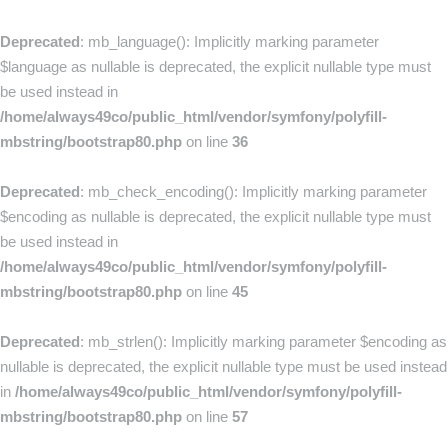
Deprecated
: mb_language(): Implicitly marking parameter
$language as nullable is deprecated, the explicit nullable type must
be used instead in
/home/always49co/public_html/vendor/symfony/polyfill-
mbstring/bootstrap80.php
on line
36
Deprecated
: mb_check_encoding(): Implicitly marking parameter
$encoding as nullable is deprecated, the explicit nullable type must
be used instead in
/home/always49co/public_html/vendor/symfony/polyfill-
mbstring/bootstrap80.php
on line
45
Deprecated
: mb_strlen(): Implicitly marking parameter $encoding as
nullable is deprecated, the explicit nullable type must be used instead
in
/home/always49co/public_html/vendor/symfony/polyfill-
mbstring/bootstrap80.php
on line
57