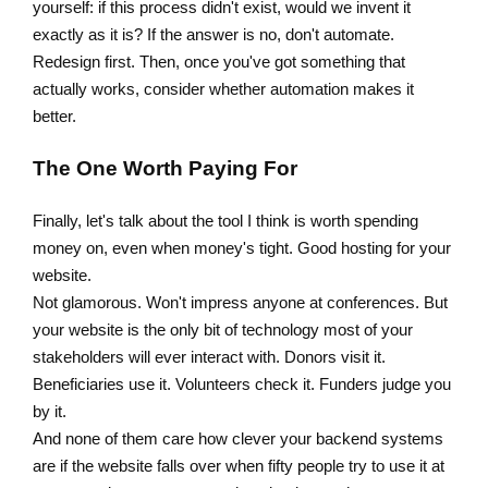
yourself: if this process didn't exist, would we invent it
exactly as it is? If the answer is no, don't automate.
Redesign first. Then, once you've got something that
actually works, consider whether automation makes it
better.
The One Worth Paying For
Finally, let's talk about the tool I think is worth spending
money on, even when money's tight. Good hosting for your
website.
Not glamorous. Won't impress anyone at conferences. But
your website is the only bit of technology most of your
stakeholders will ever interact with. Donors visit it.
Beneficiaries use it. Volunteers check it. Funders judge you
by it.
And none of them care how clever your backend systems
are if the website falls over when fifty people try to use it at