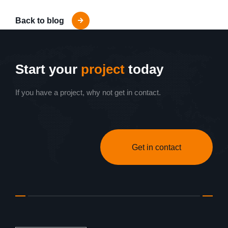
Back to blog
Start your
project
today
If you have a project, why not get in contact.
Get in contact