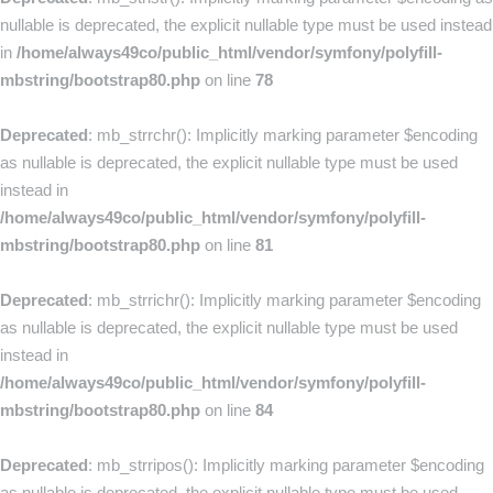
nullable is deprecated, the explicit nullable type must be used instead
in
/home/always49co/public_html/vendor/symfony/polyfill-
mbstring/bootstrap80.php
on line
78
Deprecated
: mb_strrchr(): Implicitly marking parameter $encoding
as nullable is deprecated, the explicit nullable type must be used
instead in
/home/always49co/public_html/vendor/symfony/polyfill-
mbstring/bootstrap80.php
on line
81
Deprecated
: mb_strrichr(): Implicitly marking parameter $encoding
as nullable is deprecated, the explicit nullable type must be used
instead in
/home/always49co/public_html/vendor/symfony/polyfill-
mbstring/bootstrap80.php
on line
84
Deprecated
: mb_strripos(): Implicitly marking parameter $encoding
as nullable is deprecated, the explicit nullable type must be used