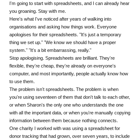
I'm going to start with spreadsheets, and I can already hear
you groaning. Stay with me.
Here's what I've noticed after years of walking into
organisations and asking how things work. Everyone
apologises for their spreadsheets. "It's just a temporary
thing we set up." "We know we should have a proper
system." "It's a bit embarrassing, really."
Stop apologising. Spreadsheets are brilliant. They're
flexible, they're cheap, they're already on everyone's
computer, and most importantly, people actually know how
to use them.
The problem isn't spreadsheets. The problem is when
you're using seventeen of them that don't talk to each other,
or when Sharon's the only one who understands the one
with all the important data, or when you're manually copying
information between them because nothing connects.
One charity I worked with was using a spreadsheet for
donor tracking that had grown, over seven years, to include