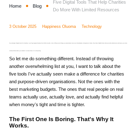
Five Digital Tools That Help Charities
Home
Blog
Do More With Limited Resources
3 October 2025
Happiness Oluoma
Technology
If you Google "digital tools for charities," you'll get approximately four million results. Lists of fifty-seven things you absolutely must use immediately. Comparison charts. Free trials. Rabbit holes that eat entire afternoons and leave you more
confused than when you started. I've been there. It's exhausting.
So let me do something different. Instead of throwing
another overwhelming list at you, I want to talk about the
five tools I've actually seen make a difference for charities
and purpose-driven organisations. Not the ones with the
best marketing budgets. The ones that real people on real
teams actually use, actually love, and actually find helpful
when money's tight and time is tighter.
The First One Is Boring. That's Why It
Works.