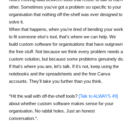
other. Sometimes you've got a problem so specific to your
organisation that nothing off-the-shelf was ever designed to
solve it.
When that happens, when you're tired of bending your work
to fit someone else's tool, that's where we can help. We
build custom software for organisations that have outgrown
the free stuff. Not because we think every problem needs a
custom solution, but because some problems genuinely do.
If that's where you are, let's talk. If it's not, keep using the
notebooks and the spreadsheets and the free Canva
accounts. They'll take you further than you think.
*Hit the wall with off-the-shelf tools?
[Talk to ALWAYS 49]
about whether custom software makes sense for your
organisation. No rabbit holes. Just an honest
conversation.*.