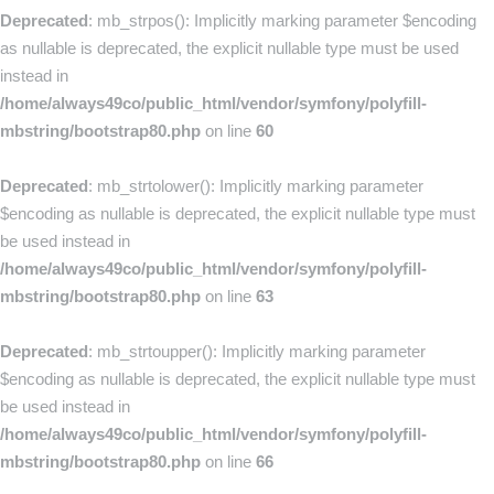
Deprecated
: mb_strpos(): Implicitly marking parameter $encoding
as nullable is deprecated, the explicit nullable type must be used
instead in
/home/always49co/public_html/vendor/symfony/polyfill-
mbstring/bootstrap80.php
on line
60
Deprecated
: mb_strtolower(): Implicitly marking parameter
$encoding as nullable is deprecated, the explicit nullable type must
be used instead in
/home/always49co/public_html/vendor/symfony/polyfill-
mbstring/bootstrap80.php
on line
63
Deprecated
: mb_strtoupper(): Implicitly marking parameter
$encoding as nullable is deprecated, the explicit nullable type must
be used instead in
/home/always49co/public_html/vendor/symfony/polyfill-
mbstring/bootstrap80.php
on line
66