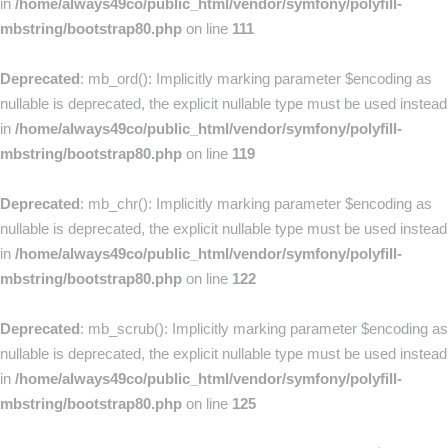
in
/home/always49co/public_html/vendor/symfony/polyfill-
mbstring/bootstrap80.php
on line
111
Deprecated
: mb_ord(): Implicitly marking parameter $encoding as
nullable is deprecated, the explicit nullable type must be used instead
in
/home/always49co/public_html/vendor/symfony/polyfill-
mbstring/bootstrap80.php
on line
119
Deprecated
: mb_chr(): Implicitly marking parameter $encoding as
nullable is deprecated, the explicit nullable type must be used instead
in
/home/always49co/public_html/vendor/symfony/polyfill-
mbstring/bootstrap80.php
on line
122
Deprecated
: mb_scrub(): Implicitly marking parameter $encoding as
nullable is deprecated, the explicit nullable type must be used instead
in
/home/always49co/public_html/vendor/symfony/polyfill-
mbstring/bootstrap80.php
on line
125