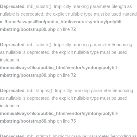
Deprecated
: mb_substr(): Implicitly marking parameter $length as
nullable is deprecated, the explicit nullable type must be used instead
in
/home/always49co/public_html/vendor/symfony/polyfill-
mbstring/bootstrap80.php
on line
72
Deprecated
: mb_substr(): Implicitly marking parameter $encoding
as nullable is deprecated, the explicit nullable type must be used
instead in
/home/always49co/public_html/vendor/symfony/polyfill-
mbstring/bootstrap80.php
on line
72
Deprecated
: mb_stripos(): Implicitly marking parameter $encoding
as nullable is deprecated, the explicit nullable type must be used
instead in
/home/always49co/public_html/vendor/symfony/polyfill-
mbstring/bootstrap80.php
on line
75
Deprecated
: mb_stristr(): Implicitly marking parameter $encoding as