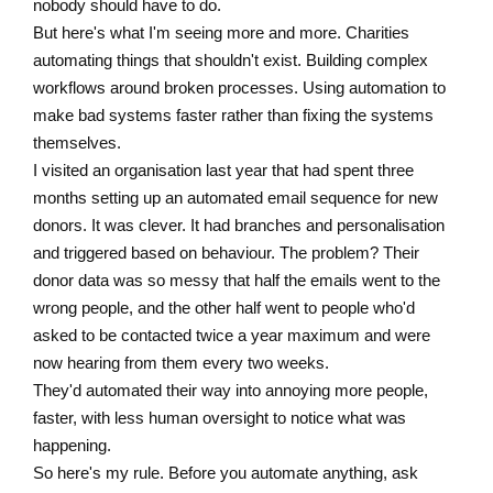
nobody should have to do.
But here's what I'm seeing more and more. Charities
automating things that shouldn't exist. Building complex
workflows around broken processes. Using automation to
make bad systems faster rather than fixing the systems
themselves.
I visited an organisation last year that had spent three
months setting up an automated email sequence for new
donors. It was clever. It had branches and personalisation
and triggered based on behaviour. The problem? Their
donor data was so messy that half the emails went to the
wrong people, and the other half went to people who'd
asked to be contacted twice a year maximum and were
now hearing from them every two weeks.
They'd automated their way into annoying more people,
faster, with less human oversight to notice what was
happening.
So here's my rule. Before you automate anything, ask