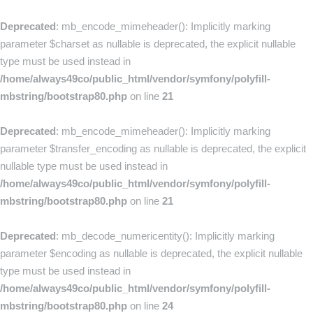
Deprecated
: mb_encode_mimeheader(): Implicitly marking
parameter $charset as nullable is deprecated, the explicit nullable
type must be used instead in
/home/always49co/public_html/vendor/symfony/polyfill-
mbstring/bootstrap80.php
on line
21
Deprecated
: mb_encode_mimeheader(): Implicitly marking
parameter $transfer_encoding as nullable is deprecated, the explicit
nullable type must be used instead in
/home/always49co/public_html/vendor/symfony/polyfill-
mbstring/bootstrap80.php
on line
21
Deprecated
: mb_decode_numericentity(): Implicitly marking
parameter $encoding as nullable is deprecated, the explicit nullable
type must be used instead in
/home/always49co/public_html/vendor/symfony/polyfill-
mbstring/bootstrap80.php
on line
24