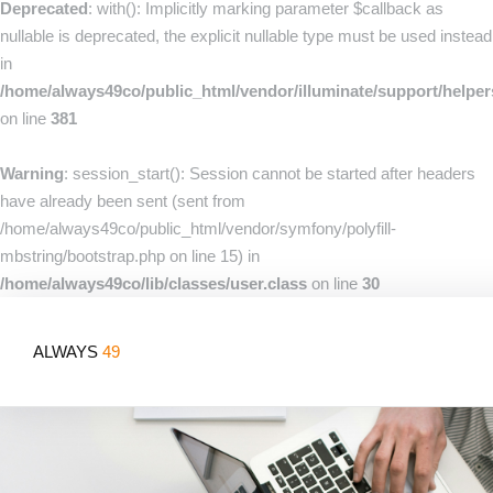
Deprecated
: with(): Implicitly marking parameter $callback as
nullable is deprecated, the explicit nullable type must be used instead
in
/home/always49co/public_html/vendor/illuminate/support/helpe
on line
381
Warning
: session_start(): Session cannot be started after headers
have already been sent (sent from
/home/always49co/public_html/vendor/symfony/polyfill-
mbstring/bootstrap.php on line 15) in
/home/always49co/lib/classes/user.class
on line
30
ALWAYS
49
Home