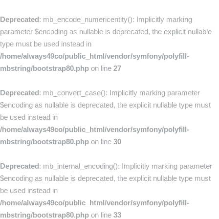
Deprecated
: mb_encode_numericentity(): Implicitly marking
parameter $encoding as nullable is deprecated, the explicit nullable
type must be used instead in
/home/always49co/public_html/vendor/symfony/polyfill-
mbstring/bootstrap80.php
on line
27
Deprecated
: mb_convert_case(): Implicitly marking parameter
$encoding as nullable is deprecated, the explicit nullable type must
be used instead in
/home/always49co/public_html/vendor/symfony/polyfill-
mbstring/bootstrap80.php
on line
30
Deprecated
: mb_internal_encoding(): Implicitly marking parameter
$encoding as nullable is deprecated, the explicit nullable type must
be used instead in
/home/always49co/public_html/vendor/symfony/polyfill-
mbstring/bootstrap80.php
on line
33