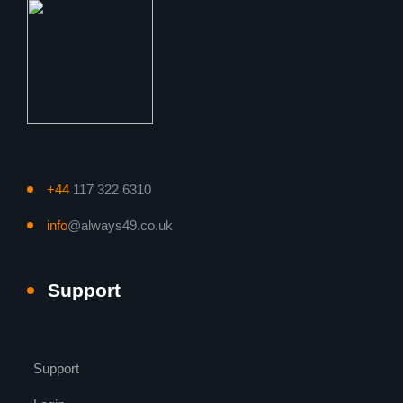
+44
117 322 6310
info
@always49.co.uk
Support
Support