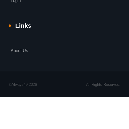
Login
Links
About Us
©Always49 2026
All Rights Reserved.