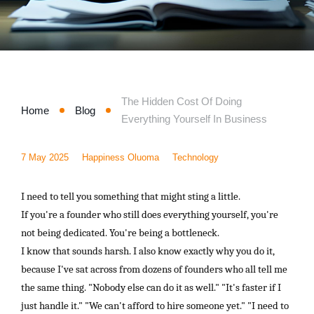
Marketing
Consultancy and Disaster Recovery
The Hidden Cost Of Doing
Home
Blog
Everything Yourself In Business
7 May 2025
Happiness Oluoma
Technology
I need to tell you something that might sting a little.
If you're a founder who still does everything yourself, you're
not being dedicated. You're being a bottleneck.
I know that sounds harsh. I also know exactly why you do it,
because I've sat across from dozens of founders who all tell me
the same thing. "Nobody else can do it as well." "It's faster if I
just handle it." "We can't afford to hire someone yet." "I need to