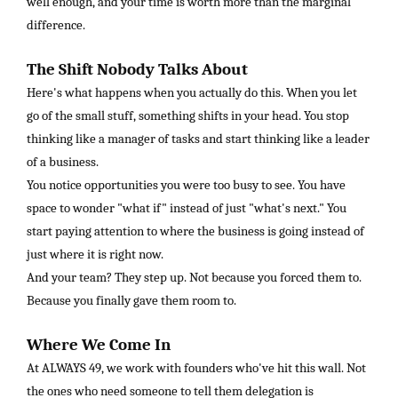
well enough, and your time is worth more than the marginal
difference.
The Shift Nobody Talks About
Here's what happens when you actually do this. When you let
go of the small stuff, something shifts in your head. You stop
thinking like a manager of tasks and start thinking like a leader
of a business.
You notice opportunities you were too busy to see. You have
space to wonder "what if" instead of just "what's next." You
start paying attention to where the business is going instead of
just where it is right now.
And your team? They step up. Not because you forced them to.
Because you finally gave them room to.
Where We Come In
At ALWAYS 49, we work with founders who've hit this wall. Not
the ones who need someone to tell them delegation is