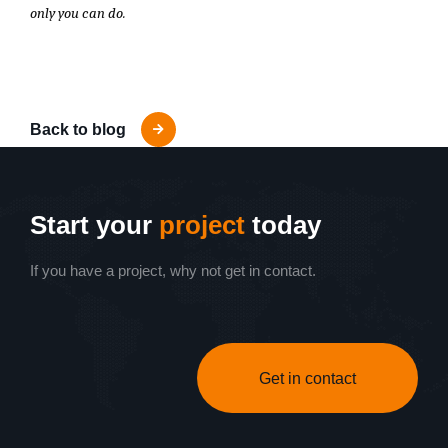
only you can do.
Back to blog
Start your
project
today
If you have a project, why not get in contact.
Get in contact