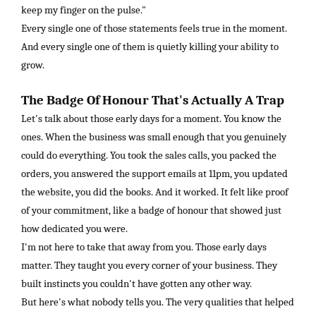
keep my finger on the pulse."
Every single one of those statements feels true in the moment.
And every single one of them is quietly killing your ability to
grow.
The Badge Of Honour That's Actually A Trap
Let's talk about those early days for a moment. You know the
ones. When the business was small enough that you genuinely
could do everything. You took the sales calls, you packed the
orders, you answered the support emails at 11pm, you updated
the website, you did the books. And it worked. It felt like proof
of your commitment, like a badge of honour that showed just
how dedicated you were.
I'm not here to take that away from you. Those early days
matter. They taught you every corner of your business. They
built instincts you couldn't have gotten any other way.
But here's what nobody tells you. The very qualities that helped