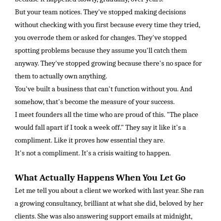
But your team notices. They've stopped making decisions
without checking with you first because every time they tried,
you overrode them or asked for changes. They've stopped
spotting problems because they assume you'll catch them
anyway. They've stopped growing because there's no space for
them to actually own anything.
You've built a business that can't function without you. And
somehow, that's become the measure of your success.
I meet founders all the time who are proud of this. "The place
would fall apart if I took a week off." They say it like it's a
compliment. Like it proves how essential they are.
It's not a compliment. It's a crisis waiting to happen.
What Actually Happens When You Let Go
Let me tell you about a client we worked with last year. She ran
a growing consultancy, brilliant at what she did, beloved by her
clients. She was also answering support emails at midnight,