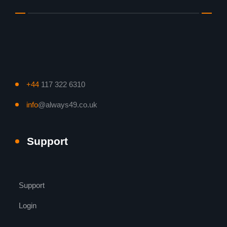
+44
117 322 6310
info
@always49.co.uk
Support
Support
Login