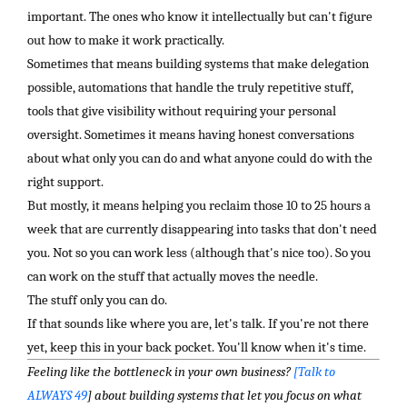
important. The ones who know it intellectually but can't figure
out how to make it work practically.
Sometimes that means building systems that make delegation
possible, automations that handle the truly repetitive stuff,
tools that give visibility without requiring your personal
oversight. Sometimes it means having honest conversations
about what only you can do and what anyone could do with the
right support.
But mostly, it means helping you reclaim those 10 to 25 hours a
week that are currently disappearing into tasks that don't need
you. Not so you can work less (although that's nice too). So you
can work on the stuff that actually moves the needle.
The stuff only you can do.
If that sounds like where you are, let's talk. If you're not there
yet, keep this in your back pocket. You'll know when it's time.
Feeling like the bottleneck in your own business?
[Talk to
ALWAYS 49
] about building systems that let you focus on what