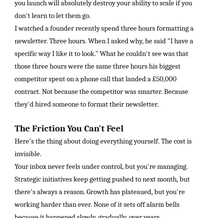
you launch will absolutely destroy your ability to scale if you
don't learn to let them go.
I watched a founder recently spend three hours formatting a
newsletter. Three hours. When I asked why, he said "I have a
specific way I like it to look." What he couldn't see was that
those three hours were the same three hours his biggest
competitor spent on a phone call that landed a £50,000
contract. Not because the competitor was smarter. Because
they'd hired someone to format their newsletter.
The Friction You Can't Feel
Here's the thing about doing everything yourself. The cost is
invisible.
Your inbox never feels under control, but you're managing.
Strategic initiatives keep getting pushed to next month, but
there's always a reason. Growth has plateaued, but you're
working harder than ever. None of it sets off alarm bells
because it happened slowly, gradually, over years.