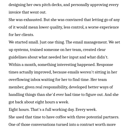
designing her own pitch decks, and personally approving every
invoice that went out.
She was exhausted. But she was convinced that letting go of any
of it would mean lower quality, less control, a worse experience
for her clients.
We started small. Just one thing. The email management. We set
up systems, trained someone on her team, created clear
guidelines about what needed her input and what didn't.
Within a month, something interesting happened. Response
times actually improved, because emails weren't sitting in her
overflowing inbox waiting for her to find time. Her team
member, given real responsibility, developed better ways of
handling things than she'd ever had time to figure out. And she
got back about eight hours a week.
Eight hours. That's a full working day. Every week.
She used that time to have coffee with three potential partners.
One of those conversations turned into a contract worth more