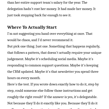
than her entire support team's salary for the year. The
delegation hadn't cost her money. It had made her money. It
just took stepping back far enough to see it.
Where To Actually Start
I'm not suggesting you hand over everything at once. That
would be chaos, and I'd never recommend it.
But pick one thing. Just one. Something that happens regularly,
that follows a pattern, that doesn't actually require your unique
judgement. Maybe it's scheduling social media. Maybe it's
responding to common support questions. Maybe it's keeping
the CRM updated. Maybe it's that newsletter you spend three
hours on every month.
Here's the test. If you wrote down exactly how to do it, step by
step, could someone else follow those instructions and get
roughly the right result? If the answer is yes, it's delegatable.
Not because they'll do it exactly like you. Because they'll do it