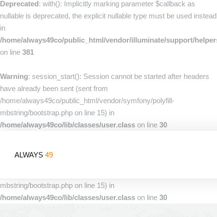
Deprecated
: with(): Implicitly marking parameter $callback as
nullable is deprecated, the explicit nullable type must be used instead
in
/home/always49co/public_html/vendor/illuminate/support/helpe
on line
381
Warning
: session_start(): Session cannot be started after headers
have already been sent (sent from
/home/always49co/public_html/vendor/symfony/polyfill-
mbstring/bootstrap.php on line 15) in
/home/always49co/lib/classes/user.class
on line
30
Warning
: session_start(): Session cannot be started after headers
ALWAYS
49
have already been sent (sent from
/home/always49co/public_html/vendor/symfony/polyfill-
mbstring/bootstrap.php on line 15) in
/home/always49co/lib/classes/user.class
on line
30
Home