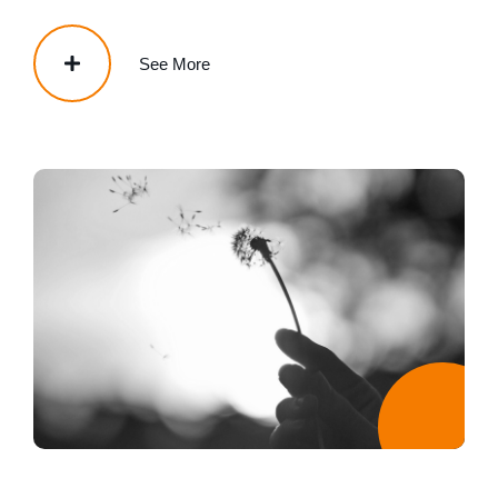
See More