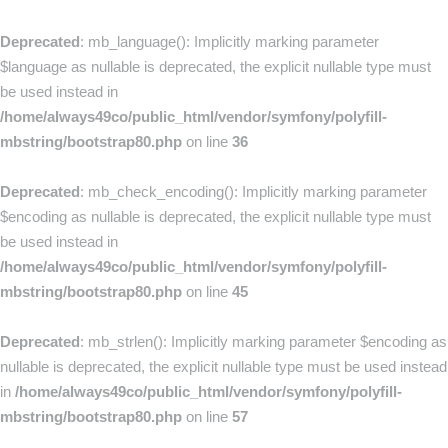
Deprecated
: mb_language(): Implicitly marking parameter
$language as nullable is deprecated, the explicit nullable type must
be used instead in
/home/always49co/public_html/vendor/symfony/polyfill-
mbstring/bootstrap80.php
on line
36
Deprecated
: mb_check_encoding(): Implicitly marking parameter
$encoding as nullable is deprecated, the explicit nullable type must
be used instead in
/home/always49co/public_html/vendor/symfony/polyfill-
mbstring/bootstrap80.php
on line
45
Deprecated
: mb_strlen(): Implicitly marking parameter $encoding as
nullable is deprecated, the explicit nullable type must be used instead
in
/home/always49co/public_html/vendor/symfony/polyfill-
mbstring/bootstrap80.php
on line
57