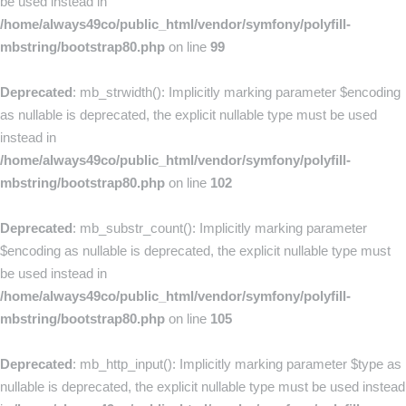
be used instead in
/home/always49co/public_html/vendor/symfony/polyfill-
mbstring/bootstrap80.php
on line
99
Deprecated
: mb_strwidth(): Implicitly marking parameter $encoding
as nullable is deprecated, the explicit nullable type must be used
instead in
/home/always49co/public_html/vendor/symfony/polyfill-
mbstring/bootstrap80.php
on line
102
Deprecated
: mb_substr_count(): Implicitly marking parameter
$encoding as nullable is deprecated, the explicit nullable type must
be used instead in
/home/always49co/public_html/vendor/symfony/polyfill-
mbstring/bootstrap80.php
on line
105
Deprecated
: mb_http_input(): Implicitly marking parameter $type as
nullable is deprecated, the explicit nullable type must be used instead