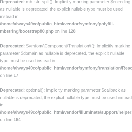
Deprecated
: mb_str_split(): Implicitly marking parameter $encoding
as nullable is deprecated, the explicit nullable type must be used
instead in
/home/always49co/public_html/vendor/symfony/polyfill-
mbstring/bootstrap80.php
on line
128
Deprecated
: Symfony\Component\Translation\t(): Implicitly marking
parameter $domain as nullable is deprecated, the explicit nullable
type must be used instead in
/home/always49co/public_html/vendor/symfony/translation/Res
on line
17
Deprecated
: optional(): Implicitly marking parameter $callback as
nullable is deprecated, the explicit nullable type must be used instead
in
/home/always49co/public_html/vendor/illuminate/support/helpe
on line
184