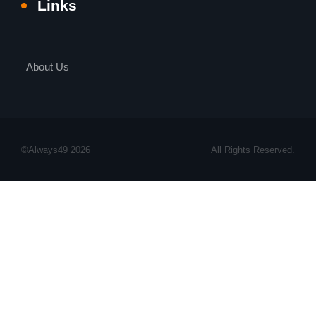
Links
About Us
©Always49 2026
All Rights Reserved.