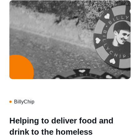
BillyChip
Helping to deliver food and
drink to the homeless