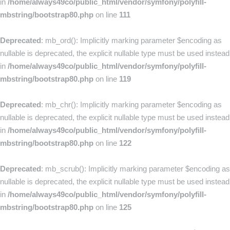
in
/home/always49co/public_html/vendor/symfony/polyfill-
mbstring/bootstrap80.php
on line
111
Deprecated
: mb_ord(): Implicitly marking parameter $encoding as
nullable is deprecated, the explicit nullable type must be used instead
in
/home/always49co/public_html/vendor/symfony/polyfill-
mbstring/bootstrap80.php
on line
119
Deprecated
: mb_chr(): Implicitly marking parameter $encoding as
nullable is deprecated, the explicit nullable type must be used instead
in
/home/always49co/public_html/vendor/symfony/polyfill-
mbstring/bootstrap80.php
on line
122
Deprecated
: mb_scrub(): Implicitly marking parameter $encoding as
nullable is deprecated, the explicit nullable type must be used instead
in
/home/always49co/public_html/vendor/symfony/polyfill-
mbstring/bootstrap80.php
on line
125