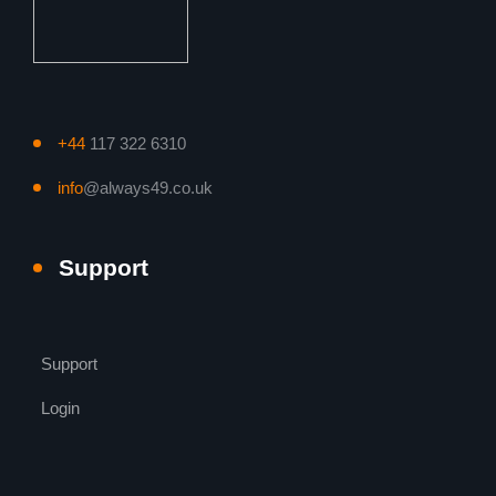
+44
117 322 6310
info
@always49.co.uk
Support
Support
Login