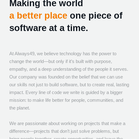
Making the world
a better place
one piece of
software at a time.
At Always49, we believe technology has the power to
change the world—but only if it’s built with purpose,
empathy, and a deep understanding of the people it serves.
Our company was founded on the belief that we can use
our skills not just to build software, but to create real, lasting
impact. Every line of code we write is guided by a bigger
mission: to make life better for people, communities, and
the planet.
We are passionate about working on projects that make a
difference—projects that don’t just solve problems, but
bring people together, create opportunities, and leave the