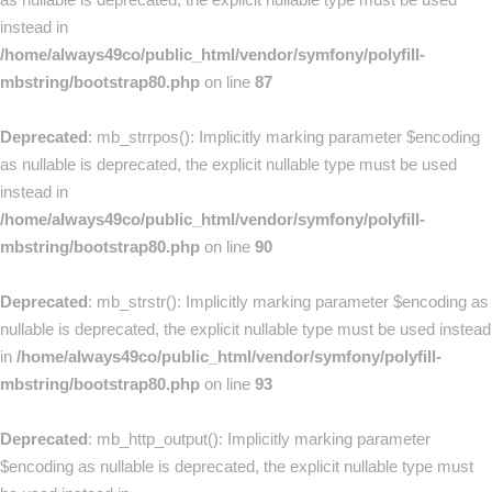
instead in
/home/always49co/public_html/vendor/symfony/polyfill-
mbstring/bootstrap80.php
on line
87
Deprecated
: mb_strrpos(): Implicitly marking parameter $encoding
as nullable is deprecated, the explicit nullable type must be used
instead in
/home/always49co/public_html/vendor/symfony/polyfill-
mbstring/bootstrap80.php
on line
90
Deprecated
: mb_strstr(): Implicitly marking parameter $encoding as
nullable is deprecated, the explicit nullable type must be used instead
in
/home/always49co/public_html/vendor/symfony/polyfill-
mbstring/bootstrap80.php
on line
93
Deprecated
: mb_http_output(): Implicitly marking parameter
$encoding as nullable is deprecated, the explicit nullable type must