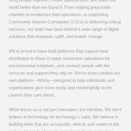
world better than we found it. From helping grassroots
charities to modernise their operations, to supporting
Community Interest Companies (CICs) in delivering critical
services, our team has been behind a wide range of digital
solutions that empower, uplift, and enable change.
We’re proud to have built platforms that support food
distribution to those in need, streamline operations for
environmental initiatives, and connect people with the
services and support they rely on. We’ve even created our
own platform—Wishy—designed to help individuals and
organisations give more easily and meaningfully to the
causes they care about.
What drives us is not just innovation, but intention. We don’t
believe in technology for technology’s sake. We believe in
building tools that are accessible, ethical, and rooted in the