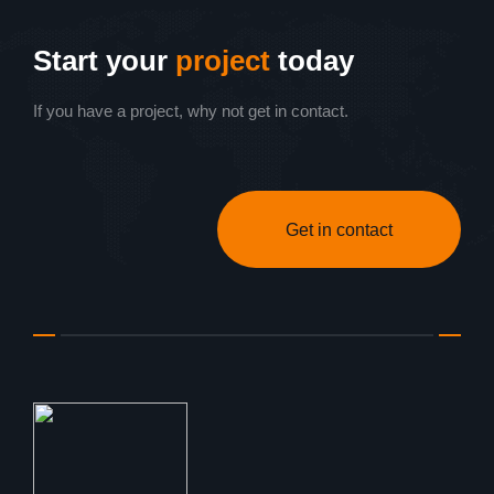
Start your
project
today
If you have a project, why not get in contact.
Get in contact