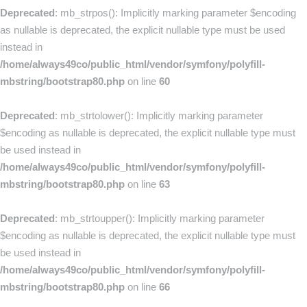
Deprecated
: mb_strpos(): Implicitly marking parameter $encoding
as nullable is deprecated, the explicit nullable type must be used
instead in
/home/always49co/public_html/vendor/symfony/polyfill-
mbstring/bootstrap80.php
on line
60
Deprecated
: mb_strtolower(): Implicitly marking parameter
$encoding as nullable is deprecated, the explicit nullable type must
be used instead in
/home/always49co/public_html/vendor/symfony/polyfill-
mbstring/bootstrap80.php
on line
63
Deprecated
: mb_strtoupper(): Implicitly marking parameter
$encoding as nullable is deprecated, the explicit nullable type must
be used instead in
/home/always49co/public_html/vendor/symfony/polyfill-
mbstring/bootstrap80.php
on line
66