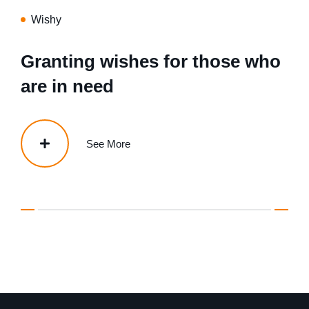
Wishy
Granting wishes for those who
are in need
See More