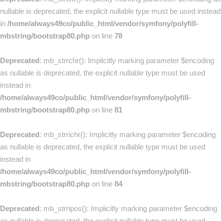
nullable is deprecated, the explicit nullable type must be used instead
in
/home/always49co/public_html/vendor/symfony/polyfill-
mbstring/bootstrap80.php
on line
78
Deprecated
: mb_strrchr(): Implicitly marking parameter $encoding
as nullable is deprecated, the explicit nullable type must be used
instead in
/home/always49co/public_html/vendor/symfony/polyfill-
mbstring/bootstrap80.php
on line
81
Deprecated
: mb_strrichr(): Implicitly marking parameter $encoding
as nullable is deprecated, the explicit nullable type must be used
instead in
/home/always49co/public_html/vendor/symfony/polyfill-
mbstring/bootstrap80.php
on line
84
Deprecated
: mb_strripos(): Implicitly marking parameter $encoding
as nullable is deprecated, the explicit nullable type must be used