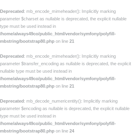
Deprecated
: mb_encode_mimeheader(): Implicitly marking
parameter $charset as nullable is deprecated, the explicit nullable
type must be used instead in
/home/always49co/public_html/vendor/symfony/polyfill-
mbstring/bootstrap80.php
on line
21
Deprecated
: mb_encode_mimeheader(): Implicitly marking
parameter $transfer_encoding as nullable is deprecated, the explicit
nullable type must be used instead in
/home/always49co/public_html/vendor/symfony/polyfill-
mbstring/bootstrap80.php
on line
21
Deprecated
: mb_decode_numericentity(): Implicitly marking
parameter $encoding as nullable is deprecated, the explicit nullable
type must be used instead in
/home/always49co/public_html/vendor/symfony/polyfill-
mbstring/bootstrap80.php
on line
24