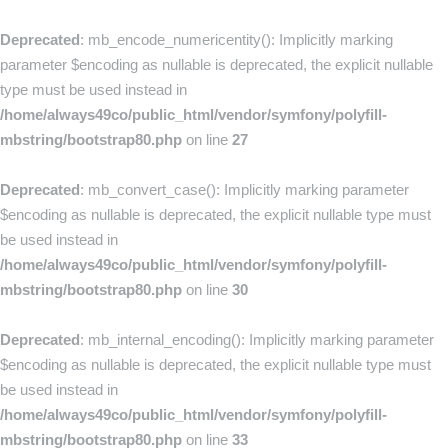
Deprecated
: mb_encode_numericentity(): Implicitly marking
parameter $encoding as nullable is deprecated, the explicit nullable
type must be used instead in
/home/always49co/public_html/vendor/symfony/polyfill-
mbstring/bootstrap80.php
on line
27
Deprecated
: mb_convert_case(): Implicitly marking parameter
$encoding as nullable is deprecated, the explicit nullable type must
be used instead in
/home/always49co/public_html/vendor/symfony/polyfill-
mbstring/bootstrap80.php
on line
30
Deprecated
: mb_internal_encoding(): Implicitly marking parameter
$encoding as nullable is deprecated, the explicit nullable type must
be used instead in
/home/always49co/public_html/vendor/symfony/polyfill-
mbstring/bootstrap80.php
on line
33