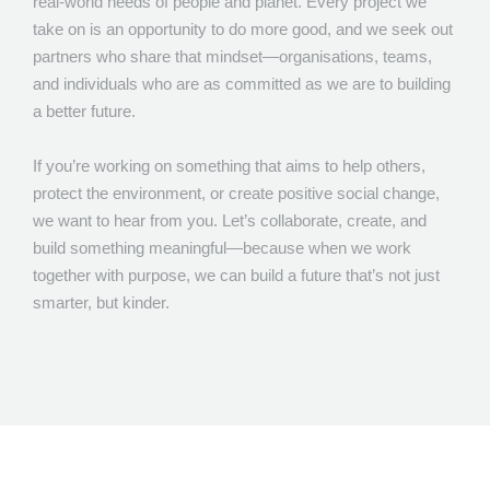
real-world needs of people and planet. Every project we
take on is an opportunity to do more good, and we seek out
partners who share that mindset—organisations, teams,
and individuals who are as committed as we are to building
a better future.
If you’re working on something that aims to help others,
protect the environment, or create positive social change,
we want to hear from you. Let’s collaborate, create, and
build something meaningful—because when we work
together with purpose, we can build a future that’s not just
smarter, but kinder.