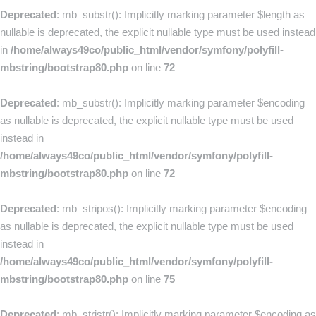
Deprecated
: mb_substr(): Implicitly marking parameter $length as
nullable is deprecated, the explicit nullable type must be used instead
in
/home/always49co/public_html/vendor/symfony/polyfill-
mbstring/bootstrap80.php
on line
72
Deprecated
: mb_substr(): Implicitly marking parameter $encoding
as nullable is deprecated, the explicit nullable type must be used
instead in
/home/always49co/public_html/vendor/symfony/polyfill-
mbstring/bootstrap80.php
on line
72
Deprecated
: mb_stripos(): Implicitly marking parameter $encoding
as nullable is deprecated, the explicit nullable type must be used
instead in
/home/always49co/public_html/vendor/symfony/polyfill-
mbstring/bootstrap80.php
on line
75
Deprecated
: mb_stristr(): Implicitly marking parameter $encoding as