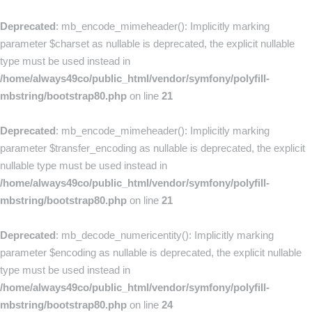
Deprecated
: mb_encode_mimeheader(): Implicitly marking
parameter $charset as nullable is deprecated, the explicit nullable
type must be used instead in
/home/always49co/public_html/vendor/symfony/polyfill-
mbstring/bootstrap80.php
on line
21
Deprecated
: mb_encode_mimeheader(): Implicitly marking
parameter $transfer_encoding as nullable is deprecated, the explicit
nullable type must be used instead in
/home/always49co/public_html/vendor/symfony/polyfill-
mbstring/bootstrap80.php
on line
21
Deprecated
: mb_decode_numericentity(): Implicitly marking
parameter $encoding as nullable is deprecated, the explicit nullable
type must be used instead in
/home/always49co/public_html/vendor/symfony/polyfill-
mbstring/bootstrap80.php
on line
24