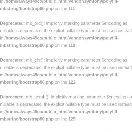
in
/home/always49co/public_html/vendor/symfony/polyfill-
mbstring/bootstrap80.php
on line
111
Deprecated
: mb_ord(): Implicitly marking parameter $encoding as
nullable is deprecated, the explicit nullable type must be used instead
in
/home/always49co/public_html/vendor/symfony/polyfill-
mbstring/bootstrap80.php
on line
119
Deprecated
: mb_chr(): Implicitly marking parameter $encoding as
nullable is deprecated, the explicit nullable type must be used instead
in
/home/always49co/public_html/vendor/symfony/polyfill-
mbstring/bootstrap80.php
on line
122
Deprecated
: mb_scrub(): Implicitly marking parameter $encoding as
nullable is deprecated, the explicit nullable type must be used instead
in
/home/always49co/public_html/vendor/symfony/polyfill-
mbstring/bootstrap80.php
on line
125