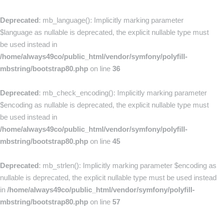
Deprecated
: mb_language(): Implicitly marking parameter
$language as nullable is deprecated, the explicit nullable type must
be used instead in
/home/always49co/public_html/vendor/symfony/polyfill-
mbstring/bootstrap80.php
on line
36
Deprecated
: mb_check_encoding(): Implicitly marking parameter
$encoding as nullable is deprecated, the explicit nullable type must
be used instead in
/home/always49co/public_html/vendor/symfony/polyfill-
mbstring/bootstrap80.php
on line
45
Deprecated
: mb_strlen(): Implicitly marking parameter $encoding as
nullable is deprecated, the explicit nullable type must be used instead
in
/home/always49co/public_html/vendor/symfony/polyfill-
mbstring/bootstrap80.php
on line
57