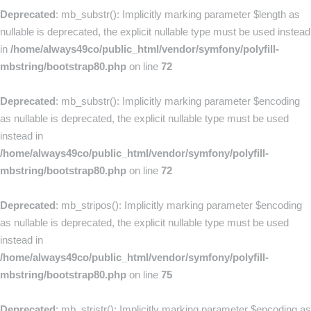
Deprecated
: mb_substr(): Implicitly marking parameter $length as
nullable is deprecated, the explicit nullable type must be used instead
in
/home/always49co/public_html/vendor/symfony/polyfill-
mbstring/bootstrap80.php
on line
72
Deprecated
: mb_substr(): Implicitly marking parameter $encoding
as nullable is deprecated, the explicit nullable type must be used
instead in
/home/always49co/public_html/vendor/symfony/polyfill-
mbstring/bootstrap80.php
on line
72
Deprecated
: mb_stripos(): Implicitly marking parameter $encoding
as nullable is deprecated, the explicit nullable type must be used
instead in
/home/always49co/public_html/vendor/symfony/polyfill-
mbstring/bootstrap80.php
on line
75
Deprecated
: mb_stristr(): Implicitly marking parameter $encoding as