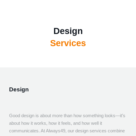
About
Services
Team
Design
Portfolio
Software Development
Tech for good
Services
Blog
App Development
Contact Us
Websites
Design
Warning
: session_start(): Session cannot be started after headers 
(sent from /home/always49co/public_html/vendor/symfony/polyfill-m
UI/UX
on line 15) in
/home/always49co/lib/classes/user.class
Design
Marketing
Consultancy and Disaster Recovery
Good design is about more than how something looks—it’s
about how it works, how it feels, and how well it
communicates. At Always49, our design services combine