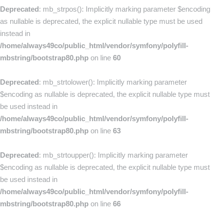
Deprecated
: mb_strpos(): Implicitly marking parameter $encoding
as nullable is deprecated, the explicit nullable type must be used
instead in
/home/always49co/public_html/vendor/symfony/polyfill-
mbstring/bootstrap80.php
on line
60
Deprecated
: mb_strtolower(): Implicitly marking parameter
$encoding as nullable is deprecated, the explicit nullable type must
be used instead in
/home/always49co/public_html/vendor/symfony/polyfill-
mbstring/bootstrap80.php
on line
63
Deprecated
: mb_strtoupper(): Implicitly marking parameter
$encoding as nullable is deprecated, the explicit nullable type must
be used instead in
/home/always49co/public_html/vendor/symfony/polyfill-
mbstring/bootstrap80.php
on line
66