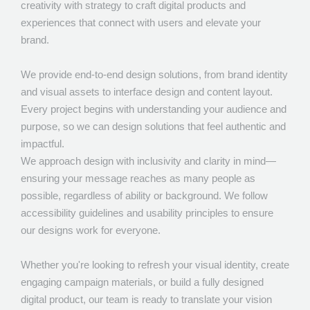
creativity with strategy to craft digital products and
experiences that connect with users and elevate your
brand.
We provide end-to-end design solutions, from brand identity
and visual assets to interface design and content layout.
Every project begins with understanding your audience and
purpose, so we can design solutions that feel authentic and
impactful.
We approach design with inclusivity and clarity in mind—
ensuring your message reaches as many people as
possible, regardless of ability or background. We follow
accessibility guidelines and usability principles to ensure
our designs work for everyone.
Whether you're looking to refresh your visual identity, create
engaging campaign materials, or build a fully designed
digital product, our team is ready to translate your vision