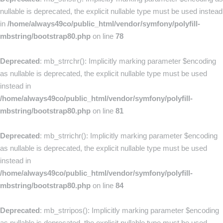
nullable is deprecated, the explicit nullable type must be used instead
in
/home/always49co/public_html/vendor/symfony/polyfill-
mbstring/bootstrap80.php
on line
78
Deprecated
: mb_strrchr(): Implicitly marking parameter $encoding
as nullable is deprecated, the explicit nullable type must be used
instead in
/home/always49co/public_html/vendor/symfony/polyfill-
mbstring/bootstrap80.php
on line
81
Deprecated
: mb_strrichr(): Implicitly marking parameter $encoding
as nullable is deprecated, the explicit nullable type must be used
instead in
/home/always49co/public_html/vendor/symfony/polyfill-
mbstring/bootstrap80.php
on line
84
Deprecated
: mb_strripos(): Implicitly marking parameter $encoding
as nullable is deprecated, the explicit nullable type must be used