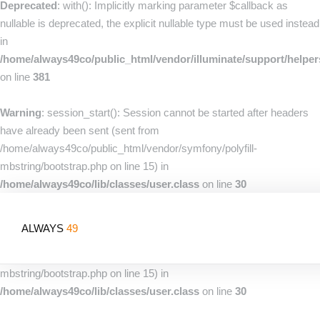
Deprecated
: with(): Implicitly marking parameter $callback as
nullable is deprecated, the explicit nullable type must be used instead
in
/home/always49co/public_html/vendor/illuminate/support/helpe
on line
381
Warning
: session_start(): Session cannot be started after headers
have already been sent (sent from
/home/always49co/public_html/vendor/symfony/polyfill-
mbstring/bootstrap.php on line 15) in
/home/always49co/lib/classes/user.class
on line
30
Warning
: session_start(): Session cannot be started after headers
ALWAYS
49
have already been sent (sent from
/home/always49co/public_html/vendor/symfony/polyfill-
mbstring/bootstrap.php on line 15) in
/home/always49co/lib/classes/user.class
on line
30
Home