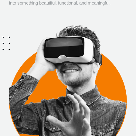
into something beautiful, functional, and meaningful.