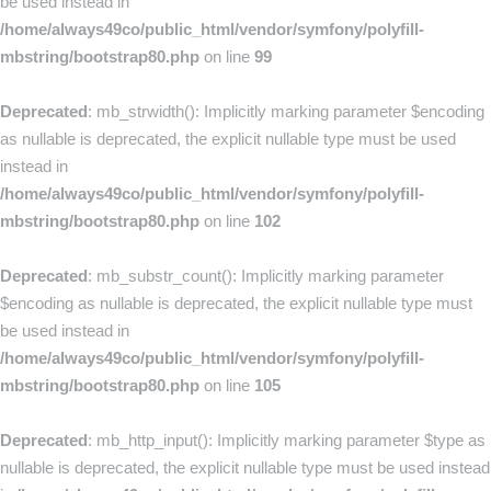
be used instead in
/home/always49co/public_html/vendor/symfony/polyfill-
mbstring/bootstrap80.php
on line
99
Deprecated
: mb_strwidth(): Implicitly marking parameter $encoding
as nullable is deprecated, the explicit nullable type must be used
instead in
/home/always49co/public_html/vendor/symfony/polyfill-
mbstring/bootstrap80.php
on line
102
Deprecated
: mb_substr_count(): Implicitly marking parameter
$encoding as nullable is deprecated, the explicit nullable type must
be used instead in
/home/always49co/public_html/vendor/symfony/polyfill-
mbstring/bootstrap80.php
on line
105
Deprecated
: mb_http_input(): Implicitly marking parameter $type as
nullable is deprecated, the explicit nullable type must be used instead