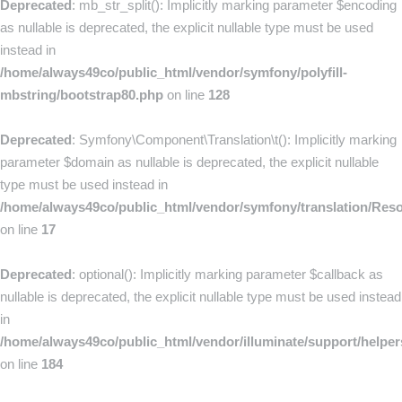
Deprecated
: mb_str_split(): Implicitly marking parameter $encoding
as nullable is deprecated, the explicit nullable type must be used
instead in
/home/always49co/public_html/vendor/symfony/polyfill-
mbstring/bootstrap80.php
on line
128
Deprecated
: Symfony\Component\Translation\t(): Implicitly marking
parameter $domain as nullable is deprecated, the explicit nullable
type must be used instead in
/home/always49co/public_html/vendor/symfony/translation/Res
on line
17
Deprecated
: optional(): Implicitly marking parameter $callback as
nullable is deprecated, the explicit nullable type must be used instead
in
/home/always49co/public_html/vendor/illuminate/support/helpe
on line
184