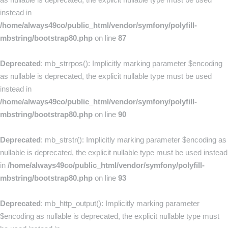
instead in
/home/always49co/public_html/vendor/symfony/polyfill-
mbstring/bootstrap80.php
on line
87
Deprecated
: mb_strrpos(): Implicitly marking parameter $encoding
as nullable is deprecated, the explicit nullable type must be used
instead in
/home/always49co/public_html/vendor/symfony/polyfill-
mbstring/bootstrap80.php
on line
90
Deprecated
: mb_strstr(): Implicitly marking parameter $encoding as
nullable is deprecated, the explicit nullable type must be used instead
in
/home/always49co/public_html/vendor/symfony/polyfill-
mbstring/bootstrap80.php
on line
93
Deprecated
: mb_http_output(): Implicitly marking parameter
$encoding as nullable is deprecated, the explicit nullable type must