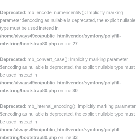
Deprecated
: mb_encode_numericentity(): Implicitly marking
parameter $encoding as nullable is deprecated, the explicit nullable
type must be used instead in
/home/always49co/public_html/vendor/symfony/polyfill-
mbstring/bootstrap80.php
on line
27
Deprecated
: mb_convert_case(): Implicitly marking parameter
$encoding as nullable is deprecated, the explicit nullable type must
be used instead in
/home/always49co/public_html/vendor/symfony/polyfill-
mbstring/bootstrap80.php
on line
30
Deprecated
: mb_internal_encoding(): Implicitly marking parameter
$encoding as nullable is deprecated, the explicit nullable type must
be used instead in
/home/always49co/public_html/vendor/symfony/polyfill-
mbstring/bootstrap80.php
on line
33