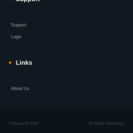
Support
Login
Links
About Us
©Always49 2026
All Rights Reserved.