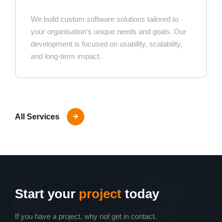
We build custom software solutions tailored to
your organisation’s unique needs and goals. Our
development is focused on usability, scalability,
and long-term impact.
All Services
Start your
project
today
If you have a project, why not get in contact.