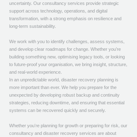
uncertainty. Our consultancy services provide strategic
support across technology, operations, and digital
Marketing
transformation, with a strong emphasis on resilience and
Consultancy and Disaster Recovery
long-term sustainability.
We work with you to identify challenges, assess systems,
and develop clear roadmaps for change. Whether you’re
building something new, optimising legacy tools, or looking
to future-proof your organisation, we bring insight, structure,
and real-world experience.
In an unpredictable world, disaster recovery planning is
more important than ever. We help you prepare for the
unexpected by developing robust backup and continuity
strategies, reducing downtime, and ensuring that essential
systems can be recovered quickly and securely.
Whether you're planning for growth or preparing for risk, our
consultancy and disaster recovery services are about