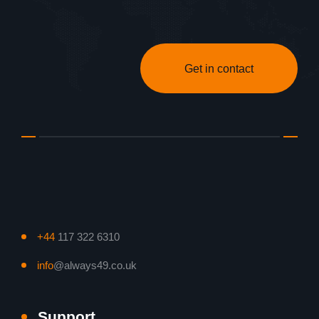
Get in contact
+44
117 322 6310
info
@always49.co.uk
Support