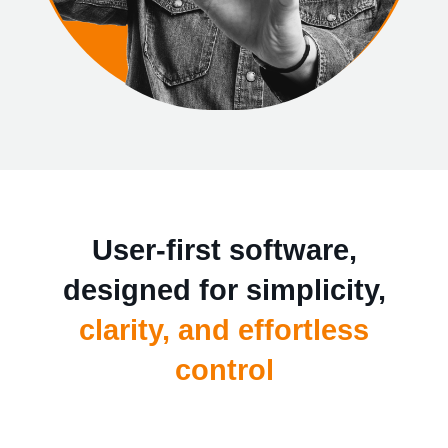
User-first software,
designed for simplicity,
clarity, and effortless
control