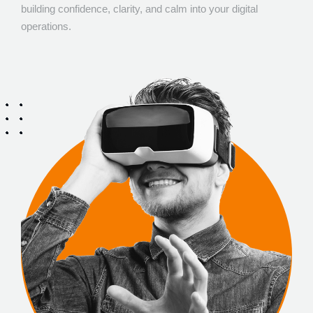
building confidence, clarity, and calm into your digital
operations.