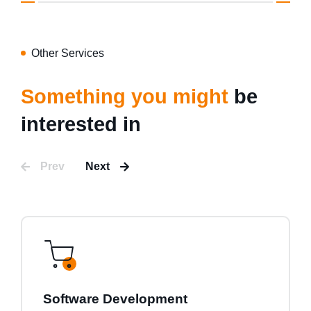
Other Services
Something you might
be
interested in
Prev
Next
Software Development