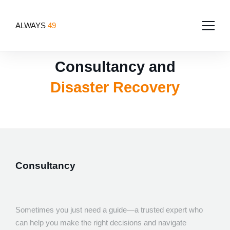
ALWAYS
49
Consultancy and
Home
Disaster Recovery
About
Services
Team
Portfolio
Software Development
Tech for good
Blog
Consultancy
App Development
Contact Us
Websites
Design
Sometimes you just need a guide—a trusted expert who
can help you make the right decisions and navigate
UI/UX