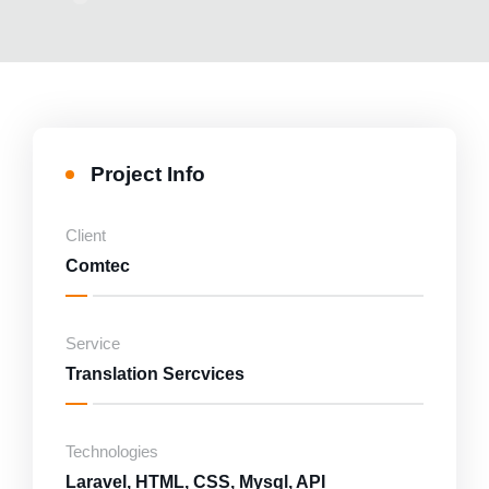
Marketing
Consultancy and Disaster Recovery
Project Info
Client
Comtec
Service
Translation Sercvices
Technologies
Laravel, HTML, CSS, Mysql, API