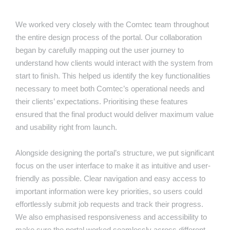
We worked very closely with the Comtec team throughout
the entire design process of the portal. Our collaboration
began by carefully mapping out the user journey to
understand how clients would interact with the system from
start to finish. This helped us identify the key functionalities
necessary to meet both Comtec’s operational needs and
their clients’ expectations. Prioritising these features
ensured that the final product would deliver maximum value
and usability right from launch.
Alongside designing the portal’s structure, we put significant
focus on the user interface to make it as intuitive and user-
friendly as possible. Clear navigation and easy access to
important information were key priorities, so users could
effortlessly submit job requests and track their progress.
We also emphasised responsiveness and accessibility to
make sure the portal worked seamlessly across different