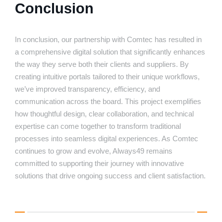
Conclusion
In conclusion, our partnership with Comtec has resulted in
a comprehensive digital solution that significantly enhances
the way they serve both their clients and suppliers. By
creating intuitive portals tailored to their unique workflows,
we’ve improved transparency, efficiency, and
communication across the board. This project exemplifies
how thoughtful design, clear collaboration, and technical
expertise can come together to transform traditional
processes into seamless digital experiences. As Comtec
continues to grow and evolve, Always49 remains
committed to supporting their journey with innovative
solutions that drive ongoing success and client satisfaction.