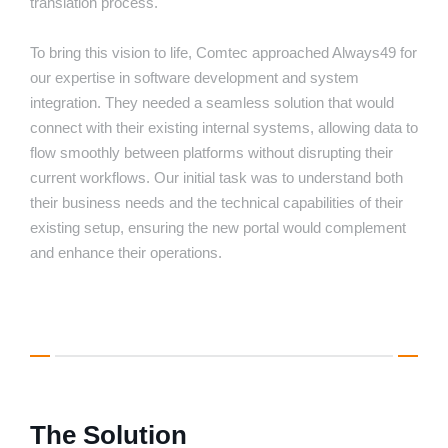
translation process.
To bring this vision to life, Comtec approached Always49 for
our expertise in software development and system
integration. They needed a seamless solution that would
connect with their existing internal systems, allowing data to
flow smoothly between platforms without disrupting their
current workflows. Our initial task was to understand both
their business needs and the technical capabilities of their
existing setup, ensuring the new portal would complement
and enhance their operations.
The Solution