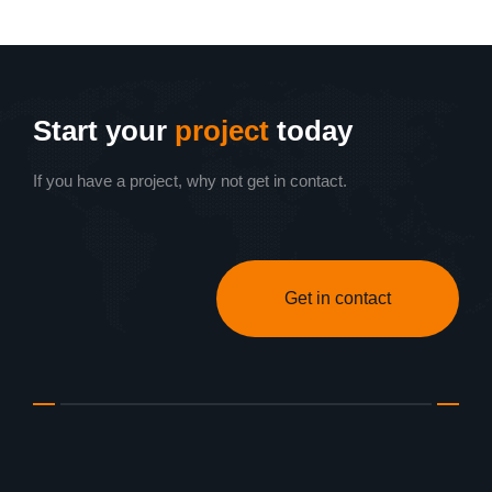
Start your
project
today
If you have a project, why not get in contact.
Get in contact