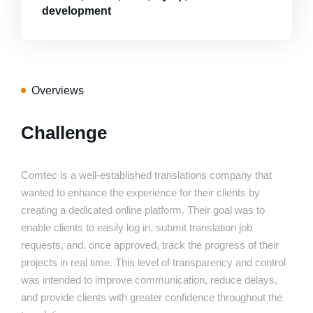
development
Overviews
Challenge
Comtec is a well-established translations company that
wanted to enhance the experience for their clients by
creating a dedicated online platform. Their goal was to
enable clients to easily log in, submit translation job
requests, and, once approved, track the progress of their
projects in real time. This level of transparency and control
was intended to improve communication, reduce delays,
and provide clients with greater confidence throughout the