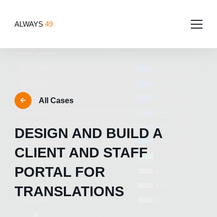
ALWAYS
49
Home
About
All Cases
Services
Team
DESIGN AND BUILD A
Portfolio
Software Development
Tech for good
CLIENT AND STAFF
Blog
App Development
PORTAL FOR
Contact Us
Websites
TRANSLATIONS
Design
UI/UX