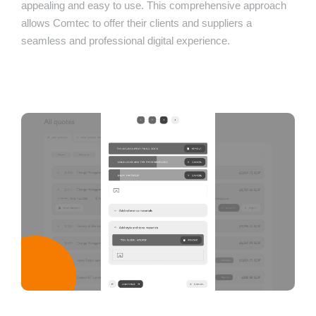
appealing and easy to use. This comprehensive approach
allows Comtec to offer their clients and suppliers a
seamless and professional digital experience.