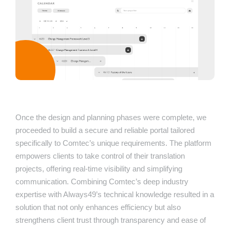
Once the design and planning phases were complete, we
proceeded to build a secure and reliable portal tailored
specifically to Comtec’s unique requirements. The platform
empowers clients to take control of their translation
projects, offering real-time visibility and simplifying
communication. Combining Comtec’s deep industry
expertise with Always49’s technical knowledge resulted in a
solution that not only enhances efficiency but also
strengthens client trust through transparency and ease of