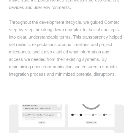
devices and user environments.
Throughout the development lifecycle, we guided Comtec
step-by-step, breaking down complex technical concepts
into clear, understandable terms. This transparency helped
set realistic expectations around timelines and project
milestones, and it also clarified what information and
access we needed from their existing systems. By
maintaining open communication, we ensured a smooth
integration process and minimized potential disruptions.