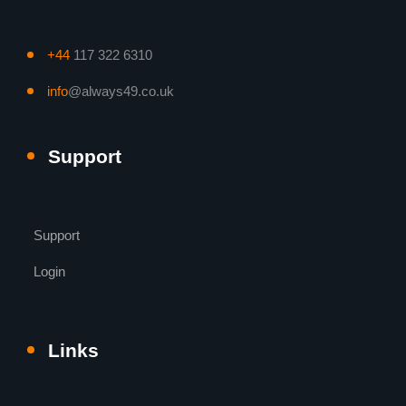
+44
117 322 6310
info
@always49.co.uk
Support
Support
Login
Links