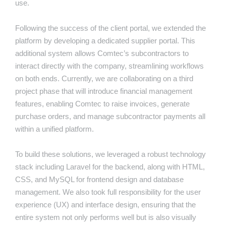
use.
Following the success of the client portal, we extended the
platform by developing a dedicated supplier portal. This
additional system allows Comtec’s subcontractors to
interact directly with the company, streamlining workflows
on both ends. Currently, we are collaborating on a third
project phase that will introduce financial management
features, enabling Comtec to raise invoices, generate
purchase orders, and manage subcontractor payments all
within a unified platform.
To build these solutions, we leveraged a robust technology
stack including Laravel for the backend, along with HTML,
CSS, and MySQL for frontend design and database
management. We also took full responsibility for the user
experience (UX) and interface design, ensuring that the
entire system not only performs well but is also visually